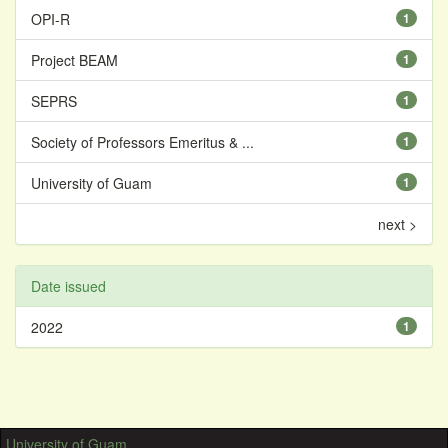
OPI-R
1
Project BEAM
1
SEPRS
1
Society of Professors Emeritus & ...
1
University of Guam
1
next >
Date issued
2022
1
University of Guam