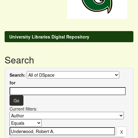
University Libraries Digital Repository
Search
Search:
for
Current filters: