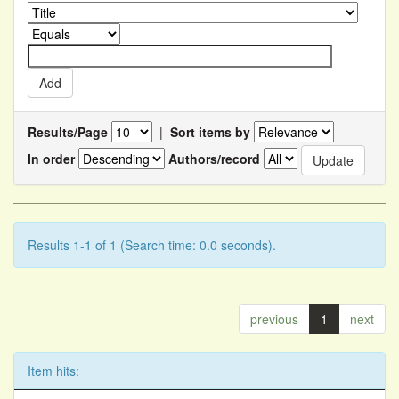
Results/Page
|
Sort items by
In order
Authors/record
Results 1-1 of 1 (Search time: 0.0 seconds).
previous
1
next
Item hits: