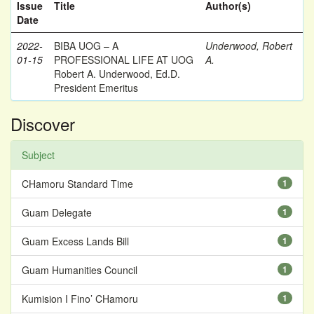
Issue
Title
Author(s)
Date
2022-
BIBA UOG – A
Underwood, Robert
01-15
PROFESSIONAL LIFE AT UOG
A.
Robert A. Underwood, Ed.D.
President Emeritus
Discover
Subject
CHamoru Standard Time
1
Guam Delegate
1
Guam Excess Lands Bill
1
Guam Humanities Council
1
Kumision I Fino’ CHamoru
1