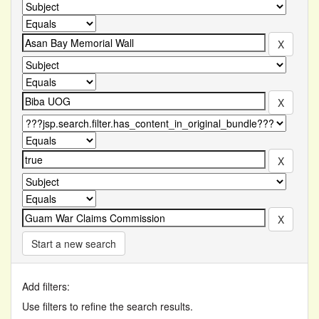
Start a new search
Add filters:
Use filters to refine the search results.