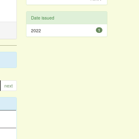
Date issued
2022
1
next