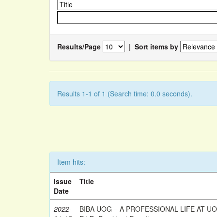
Results/Page
|
Sort items by
Results 1-1 of 1 (Search time: 0.0 seconds).
Item hits:
Issue
Title
Date
2022-
BIBA UOG – A PROFESSIONAL LIFE AT UOG