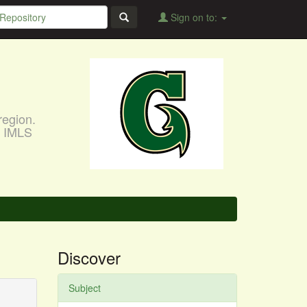
Sign on to:
region.
, IMLS
Discover
Subject