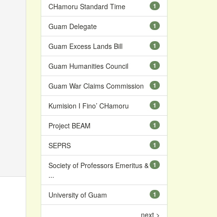
CHamoru Standard Time
1
Guam Delegate
1
Guam Excess Lands Bill
1
Guam Humanities Council
1
Guam War Claims Commission
1
Kumision I Fino’ CHamoru
1
Project BEAM
1
SEPRS
1
Society of Professors Emeritus &
1
...
University of Guam
1
next >