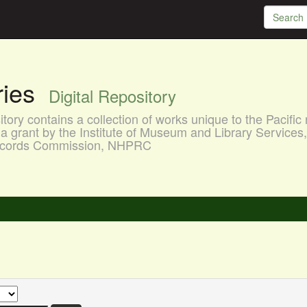
aries
Digital Repository
ory contains a collection of works unique to the Pacific 
a grant by the Institute of Museum and Library Services
 Records Commission, NHPRC