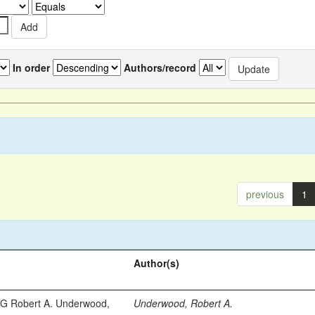
In order
Authors/record
previous
1
Author(s)
 Robert A. Underwood,
Underwood, Robert A.