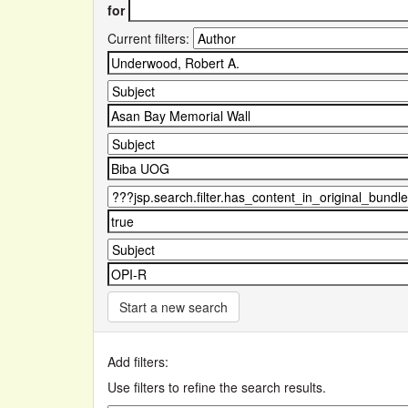
for
Current filters:
Start a new search
Add filters:
Use filters to refine the search results.