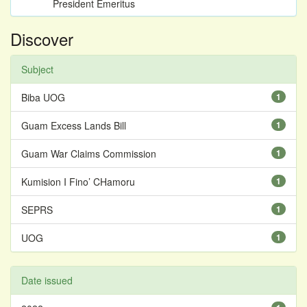
President Emeritus
Discover
Subject
Biba UOG
1
Guam Excess Lands Bill
1
Guam War Claims Commission
1
Kumision I Fino’ CHamoru
1
SEPRS
1
UOG
1
Date issued