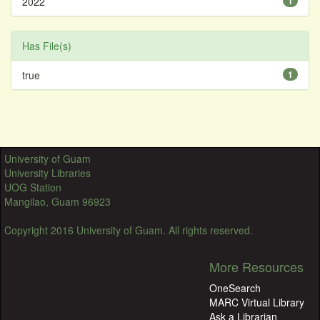
2022
1
Has File(s)
true
1
University of Guam
University Libraries
UOG Station
Mangilao, Guam 96923
Copyright 2016 University of Guam. All rights reserved.
More Resources
OneSearch
MARC Virtual Library
Ask a Librarian