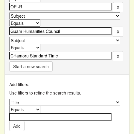
Start a new search
Add filters:
Use filters to refine the search results.