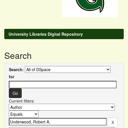
University Libraries Digital Repository
Search
Search:
for
Current filters: