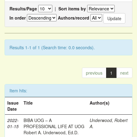
Results/Page
|
Sort items by
In order
Authors/record
Results 1-1 of 1 (Search time: 0.0 seconds).
previous
1
next
Item hits:
Issue
Title
Author(s)
Date
2022-
BIBA UOG – A
Underwood, Robert
01-15
PROFESSIONAL LIFE AT UOG
A.
Robert A. Underwood, Ed.D.