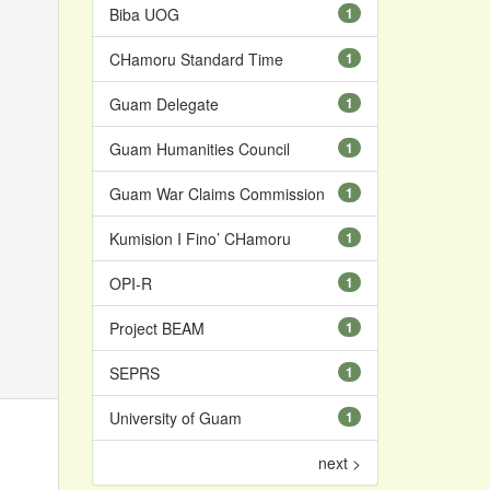
Biba UOG
1
CHamoru Standard Time
1
Guam Delegate
1
Guam Humanities Council
1
Guam War Claims Commission
1
Kumision I Fino’ CHamoru
1
OPI-R
1
Project BEAM
1
SEPRS
1
University of Guam
1
next >