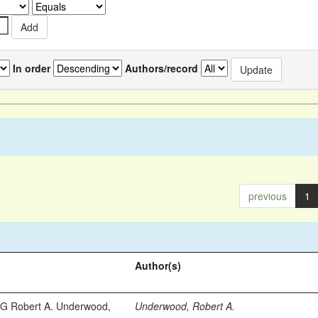
In order
Authors/record
previous
1
Author(s)
 Robert A. Underwood,
Underwood, Robert A.