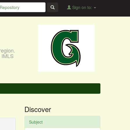
Sign on to:
region.
, IMLS
Discover
Subject