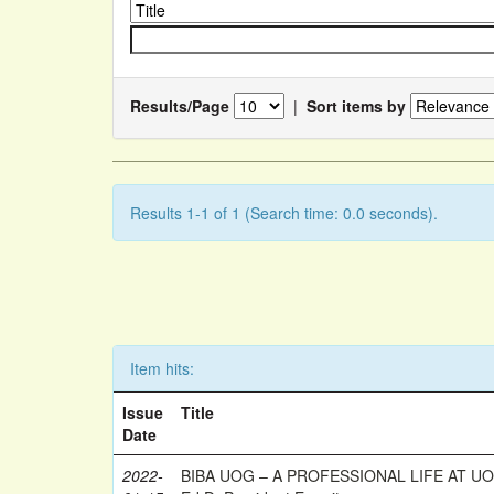
Results/Page
|
Sort items by
Results 1-1 of 1 (Search time: 0.0 seconds).
Item hits:
Issue
Title
Date
2022-
BIBA UOG – A PROFESSIONAL LIFE AT UOG