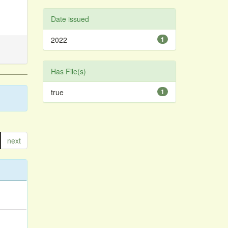
Date issued
2022
1
Has File(s)
true
1
next