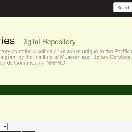
aries
Digital Repository
ory contains a collection of works unique to the Pacific 
a grant by the Institute of Museum and Library Services
 Records Commission, NHPRC