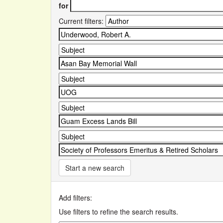
for
Current filters:
Start a new search
Add filters:
Use filters to refine the search results.