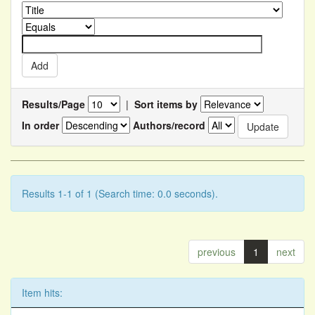
Results/Page
|
Sort items by
In order
Authors/record
Results 1-1 of 1 (Search time: 0.0 seconds).
previous
1
next
Item hits: