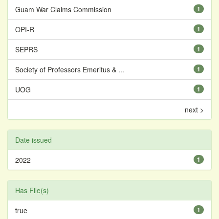
Guam War Claims Commission
1
OPI-R
1
SEPRS
1
Society of Professors Emeritus & ...
1
UOG
1
next >
Date issued
2022
1
Has File(s)
true
1