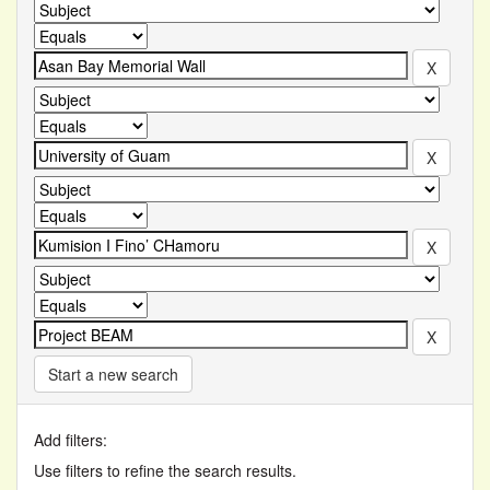
Start a new search
Add filters:
Use filters to refine the search results.