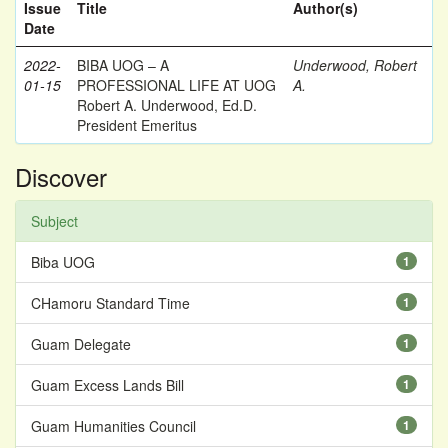
Issue
Title
Author(s)
Date
2022-
BIBA UOG – A
Underwood, Robert
01-15
PROFESSIONAL LIFE AT UOG
A.
Robert A. Underwood, Ed.D.
President Emeritus
Discover
Subject
Biba UOG
1
CHamoru Standard Time
1
Guam Delegate
1
Guam Excess Lands Bill
1
Guam Humanities Council
1