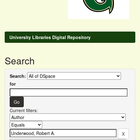
University Libraries Digital Repository
Search
Search:
for
Current filters: