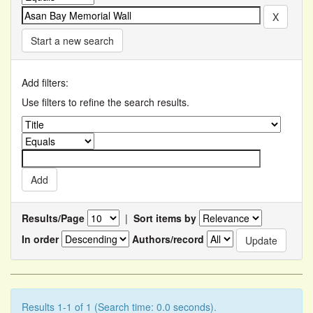
Start a new search
Add filters:
Use filters to refine the search results.
Results/Page
|
Sort items by
In order
Authors/record
Results 1-1 of 1 (Search time: 0.0 seconds).