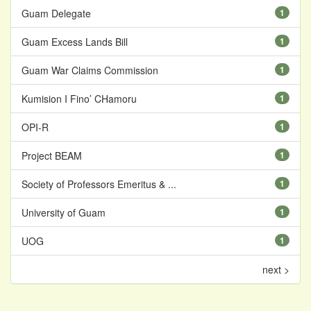
Guam Delegate
1
Guam Excess Lands Bill
1
Guam War Claims Commission
1
Kumision I Fino’ CHamoru
1
OPI-R
1
Project BEAM
1
Society of Professors Emeritus & ...
1
University of Guam
1
UOG
1
next >