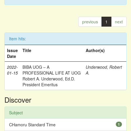
previous
1
next
Item hits:
Issue
Title
Author(s)
Date
2022-
BIBA UOG – A
Underwood, Robert
01-15
PROFESSIONAL LIFE AT UOG
A.
Robert A. Underwood, Ed.D.
President Emeritus
Discover
Subject
CHamoru Standard Time
1