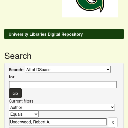
University Libraries Digital Repository
Search
Search:
for
Current filters: