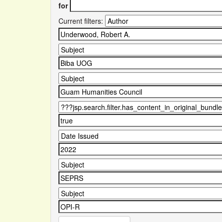
for
Current filters: