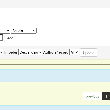
In order
Authors/record
previous
1