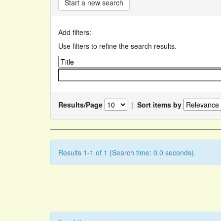
Start a new search
Add filters:
Use filters to refine the search results.
Results/Page
|
Sort items by
Results 1-1 of 1 (Search time: 0.0 seconds).