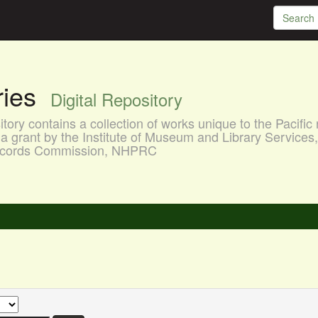
aries
Digital Repository
ory contains a collection of works unique to the Pacific 
a grant by the Institute of Museum and Library Services
 Records Commission, NHPRC