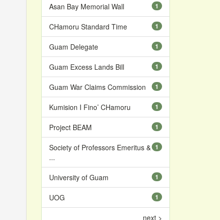
Asan Bay Memorial Wall
1
CHamoru Standard Time
1
Guam Delegate
1
Guam Excess Lands Bill
1
Guam War Claims Commission
1
Kumision I Fino’ CHamoru
1
Project BEAM
1
Society of Professors Emeritus &
1
...
University of Guam
1
UOG
1
next >