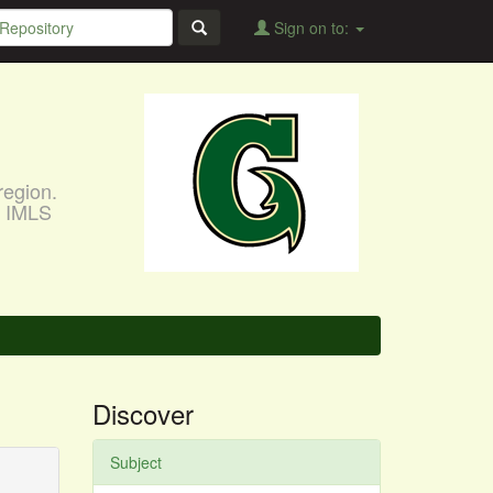
Sign on to:
region.
, IMLS
Discover
Subject