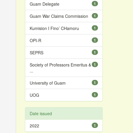
Guam Delegate
1
Guam War Claims Commission
1
Kumision I Fino’ CHamoru
1
OPI-R
1
SEPRS
1
Society of Professors Emeritus &
1
...
University of Guam
1
UOG
1
Date issued
2022
1