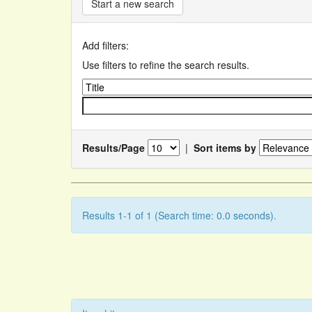
Start a new search
Add filters:
Use filters to refine the search results.
Results/Page
|
Sort items by
Results 1-1 of 1 (Search time: 0.0 seconds).