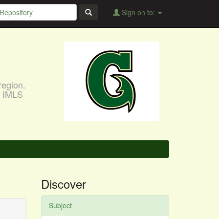
Sign on to:
region.
, IMLS
Discover
Subject