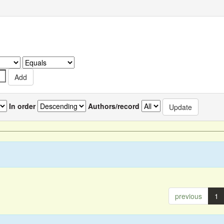
In order
Authors/record
previous
1