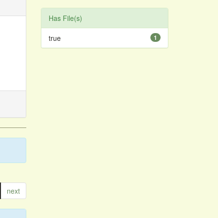
Has File(s)
true
1
next