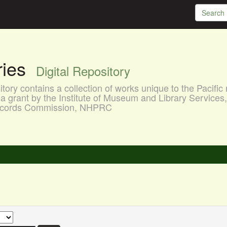
aries
Digital Repository
ory contains a collection of works unique to the Pacific 
a grant by the Institute of Museum and Library Services
 Records Commission, NHPRC