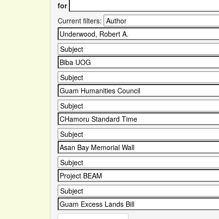
for
Current filters: