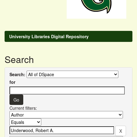
University Libraries Digital Repository
Search
Search:
for
Current filters: