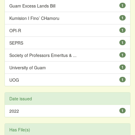
Guam Excess Lands Bill
1
Kumision I Fino’ CHamoru
1
OPI-R
1
SEPRS
1
Society of Professors Emeritus & ...
1
University of Guam
1
UOG
1
Date issued
2022
1
Has File(s)