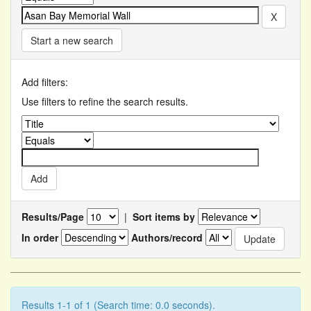
Start a new search
Add filters:
Use filters to refine the search results.
Results/Page
|
Sort items by
In order
Authors/record
Results 1-1 of 1 (Search time: 0.0 seconds).