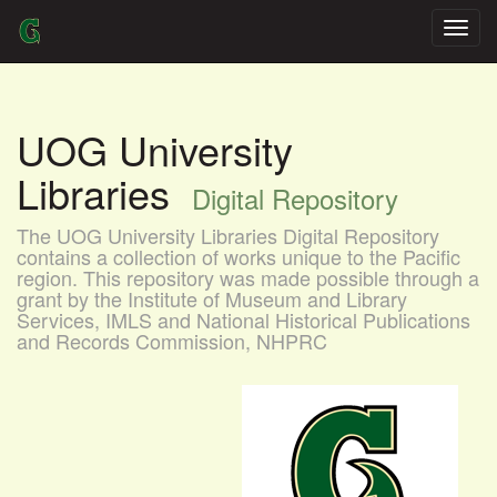
Skip
navigation
UOG University
Libraries
Digital Repository
The UOG University Libraries Digital Repository
contains a collection of works unique to the Pacific
region. This repository was made possible through a
grant by the Institute of Museum and Library
Services, IMLS and National Historical Publications
and Records Commission, NHPRC