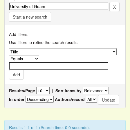
Start a new search
Add filters:
Use filters to refine the search results.
Results/Page
|
Sort items by
In order
Authors/record
Results 1-1 of 1 (Search time: 0.0 seconds).