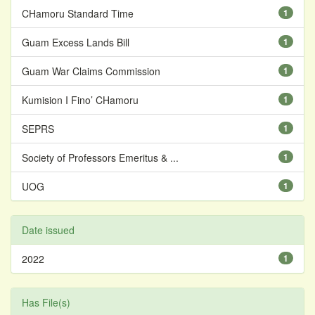
CHamoru Standard Time
1
Guam Excess Lands Bill
1
Guam War Claims Commission
1
Kumision I Fino’ CHamoru
1
SEPRS
1
Society of Professors Emeritus & ...
1
UOG
1
Date issued
2022
1
Has File(s)