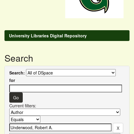
University Libraries Digital Repository
Search
Search:
for
Current filters: