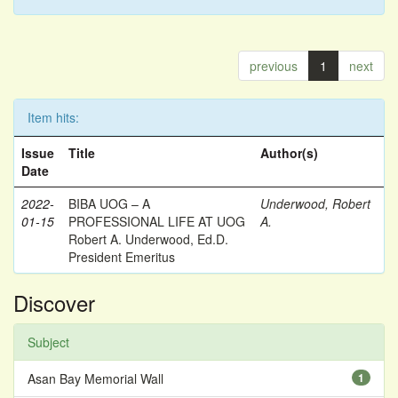
previous
1
next
Item hits:
Issue
Title
Author(s)
Date
2022-
BIBA UOG – A
Underwood, Robert
01-15
PROFESSIONAL LIFE AT UOG
A.
Robert A. Underwood, Ed.D.
President Emeritus
Discover
Subject
Asan Bay Memorial Wall
1