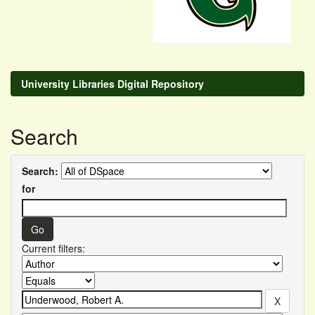
University Libraries Digital Repository
Search
Search:
for
Current filters: