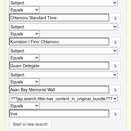
Start a new search