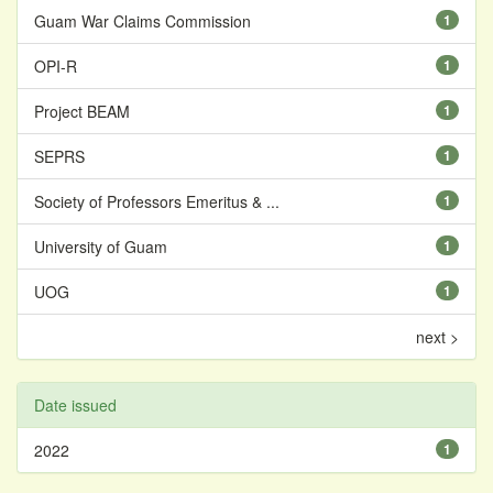
Guam War Claims Commission
1
OPI-R
1
Project BEAM
1
SEPRS
1
Society of Professors Emeritus & ...
1
University of Guam
1
UOG
1
next >
Date issued
2022
1