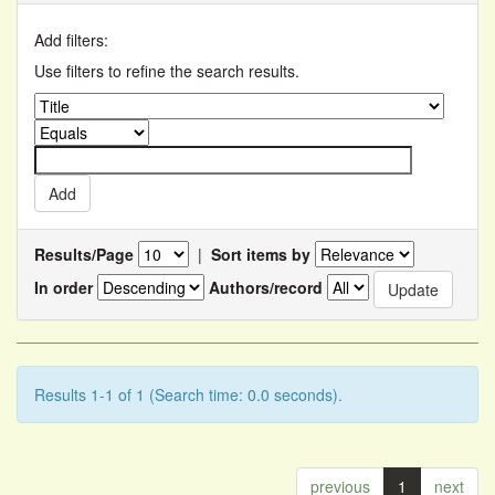
Add filters:
Use filters to refine the search results.
Results/Page
|
Sort items by
In order
Authors/record
Results 1-1 of 1 (Search time: 0.0 seconds).
previous
1
next