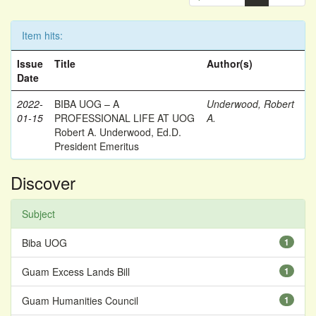
Item hits:
Issue
Title
Author(s)
Date
2022-
BIBA UOG – A
Underwood, Robert
01-15
PROFESSIONAL LIFE AT UOG
A.
Robert A. Underwood, Ed.D.
President Emeritus
Discover
Subject
Biba UOG
1
Guam Excess Lands Bill
1
Guam Humanities Council
1