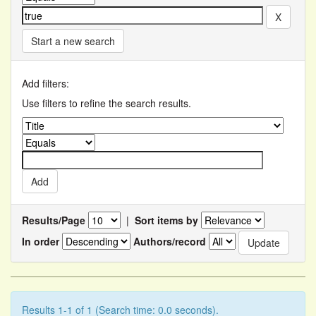
Start a new search
Add filters:
Use filters to refine the search results.
Results/Page
|
Sort items by
In order
Authors/record
Results 1-1 of 1 (Search time: 0.0 seconds).