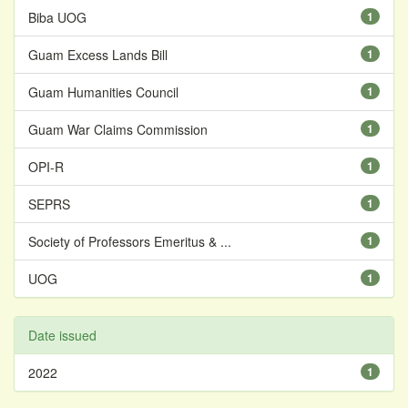
Biba UOG
1
Guam Excess Lands Bill
1
Guam Humanities Council
1
Guam War Claims Commission
1
OPI-R
1
SEPRS
1
Society of Professors Emeritus & ...
1
UOG
1
Date issued
2022
1