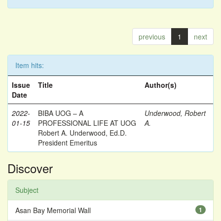
previous
1
next
Item hits:
Issue
Title
Author(s)
Date
2022-
BIBA UOG – A
Underwood, Robert
01-15
PROFESSIONAL LIFE AT UOG
A.
Robert A. Underwood, Ed.D.
President Emeritus
Discover
Subject
Asan Bay Memorial Wall
1