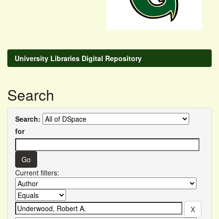
University Libraries Digital Repository
Search
Search:
for
Current filters: