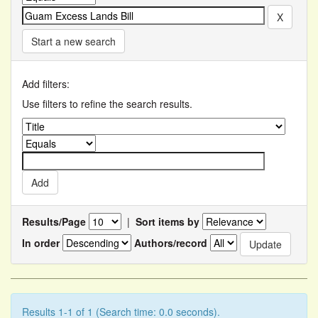
Start a new search
Add filters:
Use filters to refine the search results.
Results/Page
|
Sort items by
In order
Authors/record
Results 1-1 of 1 (Search time: 0.0 seconds).