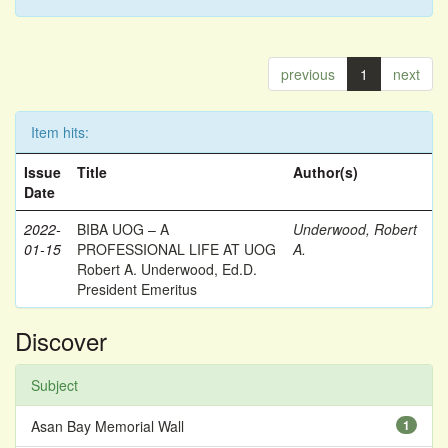
previous
1
next
Item hits:
Issue
Title
Author(s)
Date
2022-
BIBA UOG – A
Underwood, Robert
01-15
PROFESSIONAL LIFE AT UOG
A.
Robert A. Underwood, Ed.D.
President Emeritus
Discover
Subject
Asan Bay Memorial Wall
1