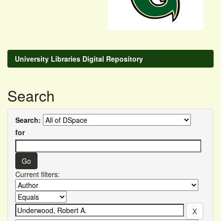
University Libraries Digital Repository
Search
Search:
for
Current filters: