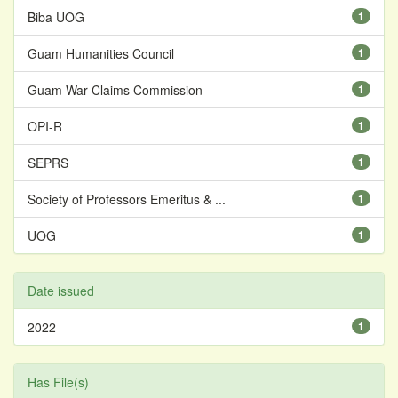
Biba UOG
1
Guam Humanities Council
1
Guam War Claims Commission
1
OPI-R
1
SEPRS
1
Society of Professors Emeritus & ...
1
UOG
1
Date issued
2022
1
Has File(s)