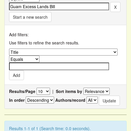
Start a new search
Add filters:
Use filters to refine the search results.
Results/Page
|
Sort items by
In order
Authors/record
Results 1-1 of 1 (Search time: 0.0 seconds).