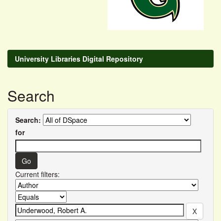
University Libraries Digital Repository
Search
Search:
for
Current filters: