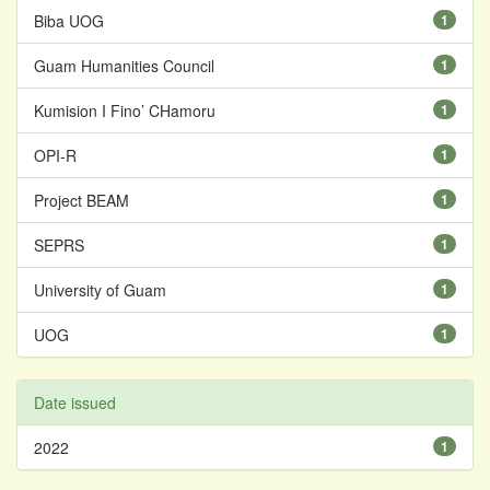
Biba UOG
1
Guam Humanities Council
1
Kumision I Fino’ CHamoru
1
OPI-R
1
Project BEAM
1
SEPRS
1
University of Guam
1
UOG
1
Date issued
2022
1