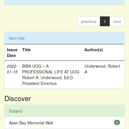
previous
1
next
Item hits:
Issue
Title
Author(s)
Date
2022-
BIBA UOG – A
Underwood, Robert
01-15
PROFESSIONAL LIFE AT UOG
A.
Robert A. Underwood, Ed.D.
President Emeritus
Discover
Subject
Asan Bay Memorial Wall
1