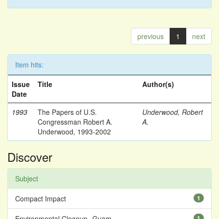
previous
1
next
Item hits:
Issue
Title
Author(s)
Date
1993
The Papers of U.S.
Underwood, Robert
Congressman Robert A.
A.
Underwood, 1993-2002
Discover
Subject
Compact Impact
1
Environmental Cleanup--Guam
1