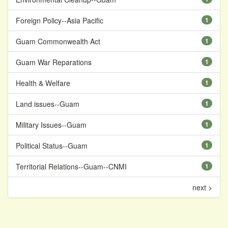
Foreign Policy--Asia Pacific
1
Guam Commonwealth Act
1
Guam War Reparations
1
Health & Welfare
1
Land issues--Guam
1
Military Issues--Guam
1
Political Status--Guam
1
Territorial Relations--Guam--CNMI
1
next >