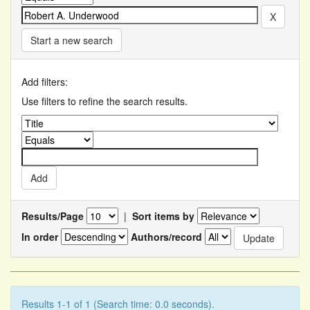
Start a new search
Add filters:
Use filters to refine the search results.
Results/Page
|
Sort items by
In order
Authors/record
Results 1-1 of 1 (Search time: 0.0 seconds).