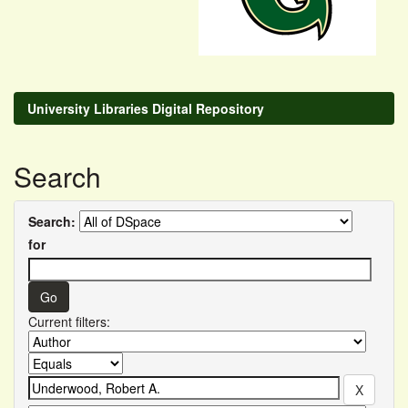
University Libraries Digital Repository
Search
Search:
for
Current filters: