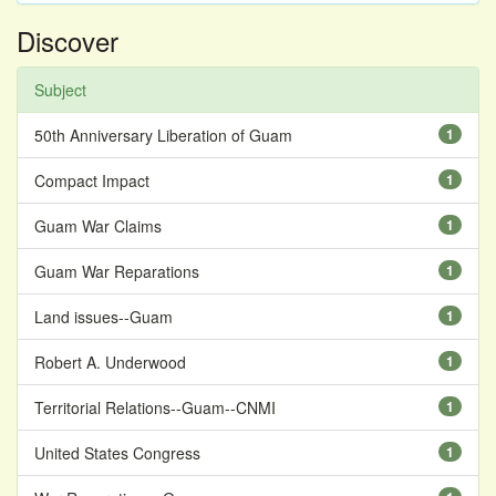
Discover
Subject
50th Anniversary Liberation of Guam
1
Compact Impact
1
Guam War Claims
1
Guam War Reparations
1
Land issues--Guam
1
Robert A. Underwood
1
Territorial Relations--Guam--CNMI
1
United States Congress
1