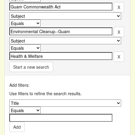
Start a new search
Add filters:
Use filters to refine the search results.