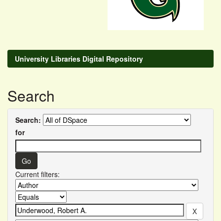
University Libraries Digital Repository
Search
Search:
for
Current filters: