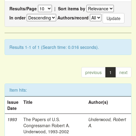
Results/Page
|
Sort items by
In order
Authors/record
Results 1-1 of 1 (Search time: 0.016 seconds).
previous
1
next
Item hits:
Issue
Title
Author(s)
Date
1993
The Papers of U.S.
Underwood, Robert
Congressman Robert A.
A.
Underwood, 1993-2002