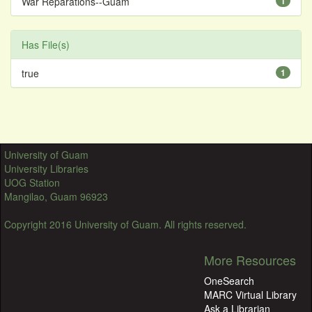
War Reparations--Guam
1
Has File(s)
true
1
University of Guam
University Libraries
UOG Station
Mangilao, Guam 96923
Copyright 2016 University of Guam. All rights reserved.
More Resources
OneSearch
MARC Virtual Library
Ask a Librarian