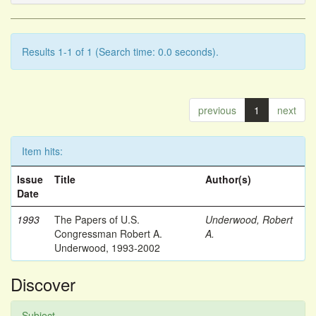
Results 1-1 of 1 (Search time: 0.0 seconds).
previous
1
next
Item hits:
Issue
Title
Author(s)
Date
1993
The Papers of U.S.
Underwood, Robert
Congressman Robert A.
A.
Underwood, 1993-2002
Discover
Subject