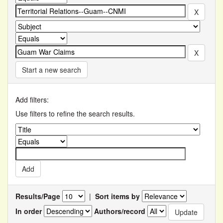
Start a new search
Add filters:
Use filters to refine the search results.
Results/Page
|
Sort items by
In order
Authors/record