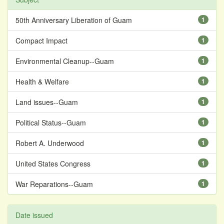
50th Anniversary Liberation of Guam
1
Compact Impact
1
Environmental Cleanup--Guam
1
Health & Welfare
1
Land issues--Guam
1
Political Status--Guam
1
Robert A. Underwood
1
United States Congress
1
War Reparations--Guam
1
Date issued