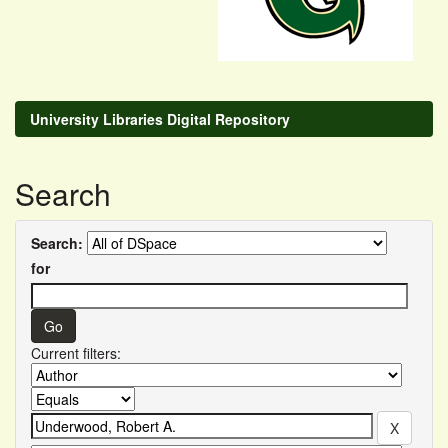
University Libraries Digital Repository
Search
Search:
for
Current filters: