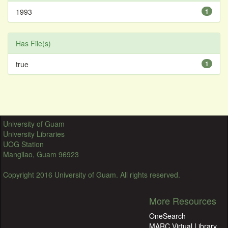
1993
1
Has File(s)
true
1
University of Guam
University Libraries
UOG Station
Mangilao, Guam 96923
Copyright 2016 University of Guam. All rights reserved.
More Resources
OneSearch
MARC Virtual Library