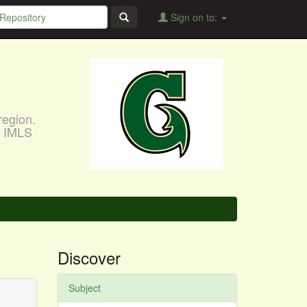
Sign on to:
region.
, IMLS
Discover
Subject