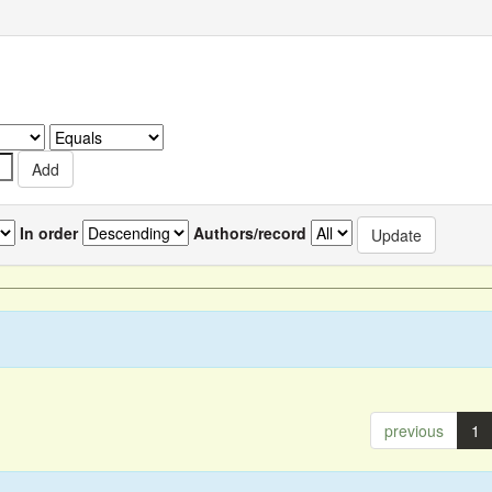
In order
Authors/record
previous
1