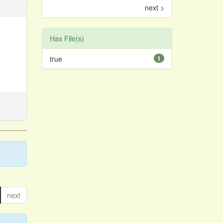
next >
Has File(s)
true
1
next