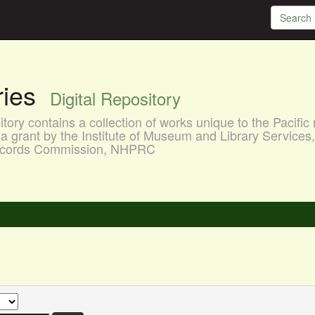
aries
Digital Repository
ory contains a collection of works unique to the Pacific 
a grant by the Institute of Museum and Library Services
 Records Commission, NHPRC