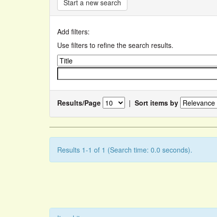
Start a new search
Add filters:
Use filters to refine the search results.
Results/Page
|
Sort items by
Results 1-1 of 1 (Search time: 0.0 seconds).