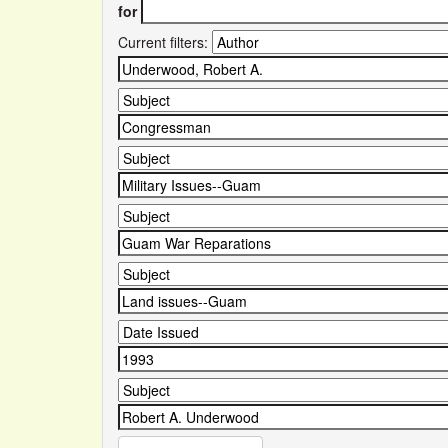
for
Current filters: