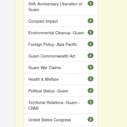
50th Anniversary Liberation of
1
Guam
Compact Impact
1
Environmental Cleanup--Guam
1
Foreign Policy--Asia Pacific
1
Guam Commonwealth Act
1
Guam War Claims
1
Health & Welfare
1
Political Status--Guam
1
Territorial Relations--Guam--
1
CNMI
United States Congress
1