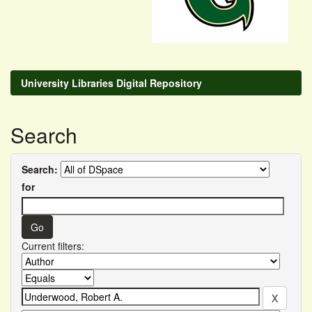
University Libraries Digital Repository
Search
Search:
for
Current filters: