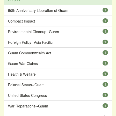
50th Anniversary Liberation of Guam
1
Compact Impact
1
Environmental Cleanup--Guam
1
Foreign Policy--Asia Pacific
1
Guam Commonwealth Act
1
Guam War Claims
1
Health & Welfare
1
Political Status--Guam
1
United States Congress
1
War Reparations--Guam
1