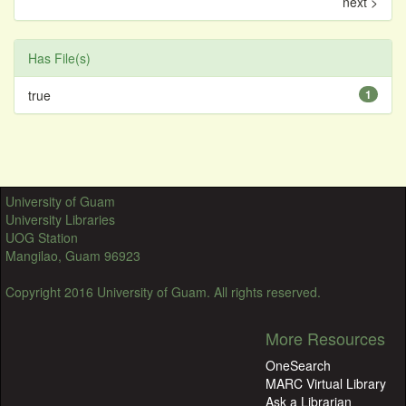
next >
Has File(s)
true
1
University of Guam
University Libraries
UOG Station
Mangilao, Guam 96923
Copyright 2016 University of Guam. All rights reserved.
More Resources
OneSearch
MARC Virtual Library
Ask a Librarian