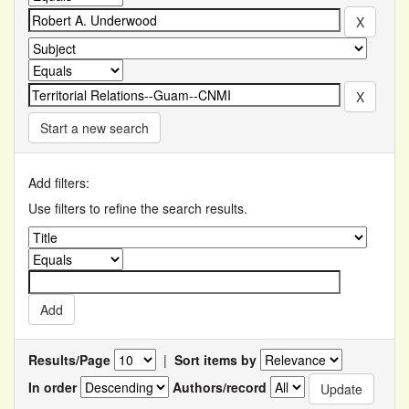
Start a new search
Add filters:
Use filters to refine the search results.
Results/Page
|
Sort items by
In order
Authors/record