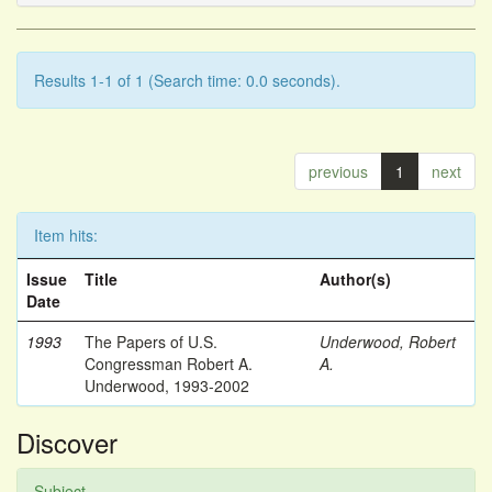
Results 1-1 of 1 (Search time: 0.0 seconds).
previous
1
next
Item hits:
Issue
Title
Author(s)
Date
1993
The Papers of U.S.
Underwood, Robert
Congressman Robert A.
A.
Underwood, 1993-2002
Discover
Subject