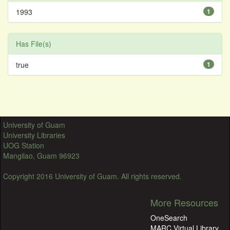
1993
1
Has File(s)
true
1
University of Guam
University Libraries
UOG Station
Mangilao, Guam 96923
Copyright 2016 University of Guam. All rights reserved.
More Resources
OneSearch
MARC Virtual Library