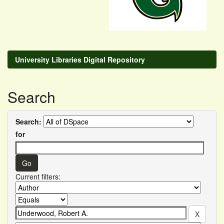
University Libraries Digital Repository
Search
Search:
for
Current filters: