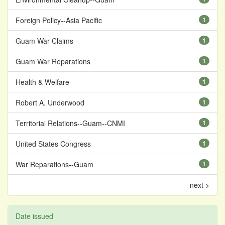
Foreign Policy--Asia Pacific
1
Guam War Claims
1
Guam War Reparations
1
Health & Welfare
1
Robert A. Underwood
1
Territorial Relations--Guam--CNMI
1
United States Congress
1
War Reparations--Guam
1
next >
Date issued