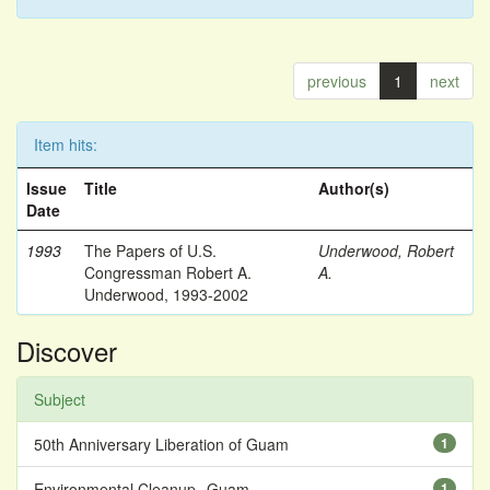
previous
1
next
Item hits:
Issue
Title
Author(s)
Date
1993
The Papers of U.S.
Underwood, Robert
Congressman Robert A.
A.
Underwood, 1993-2002
Discover
Subject
50th Anniversary Liberation of Guam
1
Environmental Cleanup--Guam
1