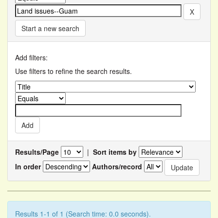
Start a new search
Add filters:
Use filters to refine the search results.
Results/Page
|
Sort items by
In order
Authors/record
Results 1-1 of 1 (Search time: 0.0 seconds).