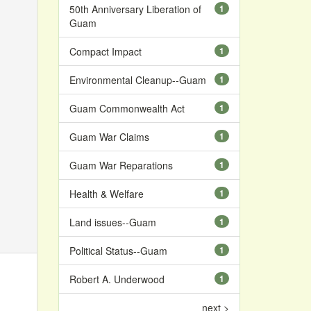
50th Anniversary Liberation of
1
Guam
Compact Impact
1
Environmental Cleanup--Guam
1
Guam Commonwealth Act
1
Guam War Claims
1
Guam War Reparations
1
Health & Welfare
1
Land issues--Guam
1
Political Status--Guam
1
Robert A. Underwood
1
next >