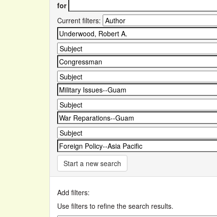
for
Current filters:
Start a new search
Add filters:
Use filters to refine the search results.