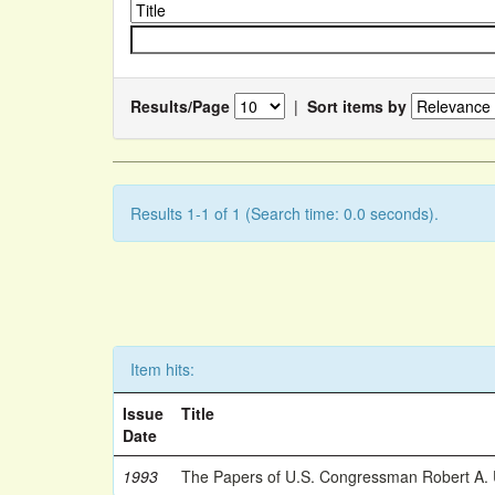
Results/Page
|
Sort items by
Results 1-1 of 1 (Search time: 0.0 seconds).
Item hits:
Issue
Title
Date
1993
The Papers of U.S. Congressman Robert A.