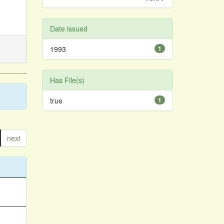
Date issued
1993
1
Has File(s)
true
1
next