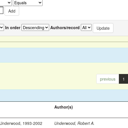
In order
Authors/record
previous
1
Author(s)
 Underwood, 1993-2002
Underwood, Robert A.