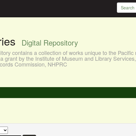
aries
Digital Repository
ory contains a collection of works unique to the Pacific 
a grant by the Institute of Museum and Library Services
 Records Commission, NHPRC