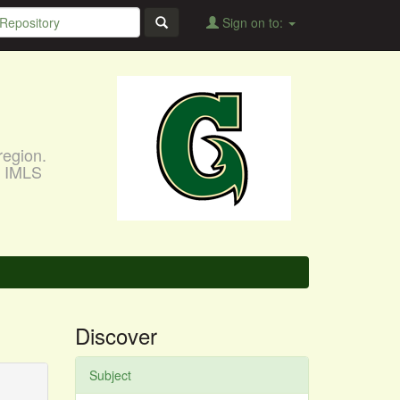
Sign on to:
region.
, IMLS
Discover
Subject