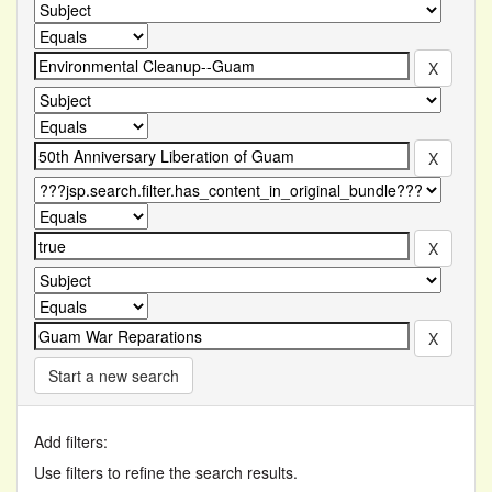
Start a new search
Add filters:
Use filters to refine the search results.