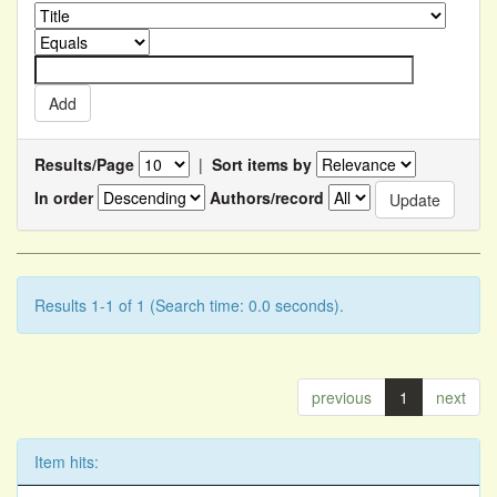
Results/Page
|
Sort items by
In order
Authors/record
Results 1-1 of 1 (Search time: 0.0 seconds).
previous
1
next
Item hits: