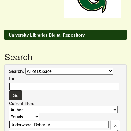
University Libraries Digital Repository
Search
Search:
for
Current filters: