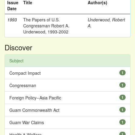
Issue
Title
Author(s)
Date
1993
The Papers of U.S.
Underwood, Robert
Congressman Robert A.
A.
Underwood, 1993-2002
Discover
Subject
Compact Impact
1
Congressman
1
Foreign Policy--Asia Pacific
1
Guam Commonwealth Act
1
Guam War Claims
1
Health & Welfare
1