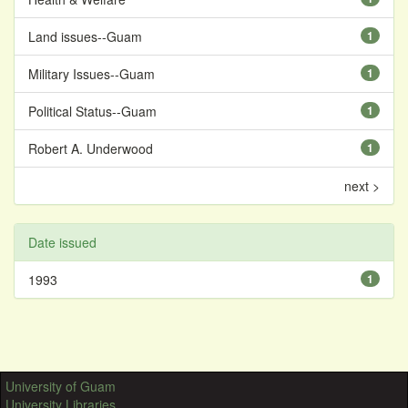
Land issues--Guam
1
Military Issues--Guam
1
Political Status--Guam
1
Robert A. Underwood
1
next >
Date issued
1993
1
University of Guam
University Libraries