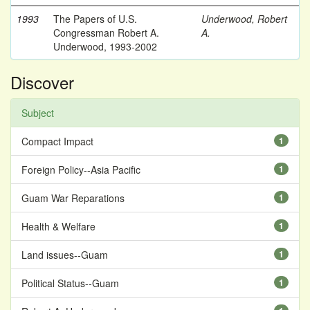
1993
The Papers of U.S.
Underwood, Robert
Congressman Robert A.
A.
Underwood, 1993-2002
Discover
Subject
Compact Impact
1
Foreign Policy--Asia Pacific
1
Guam War Reparations
1
Health & Welfare
1
Land issues--Guam
1
Political Status--Guam
1