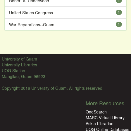
Robert A. Underwood
1
United States Congress
1
War Reparations--Guam
1
University of Guam
University Libraries
UOG Station
Mangilao, Guam 96923
Copyright 2016 University of Guam. All rights reserved.
More Resources
OneSearch
MARC Virtual Library
Ask a Librarian
UOG Online Databases