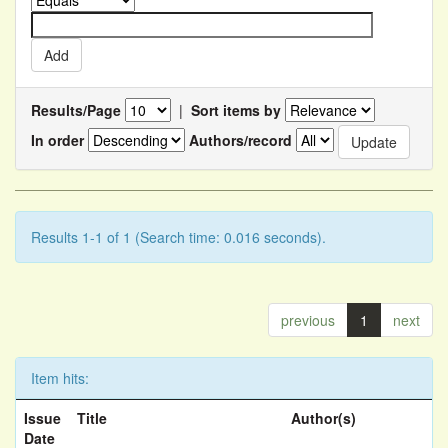
Results/Page
|
Sort items by
In order
Authors/record
Results 1-1 of 1 (Search time: 0.016 seconds).
previous
1
next
Item hits:
Issue
Title
Author(s)
Date