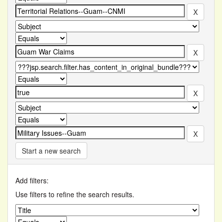
Start a new search
Add filters:
Use filters to refine the search results.