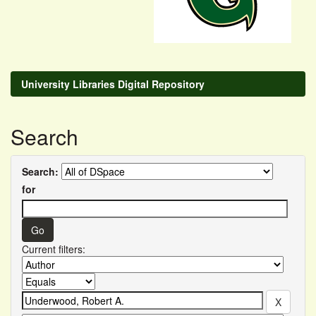
University Libraries Digital Repository
Search
Search:
for
Current filters: