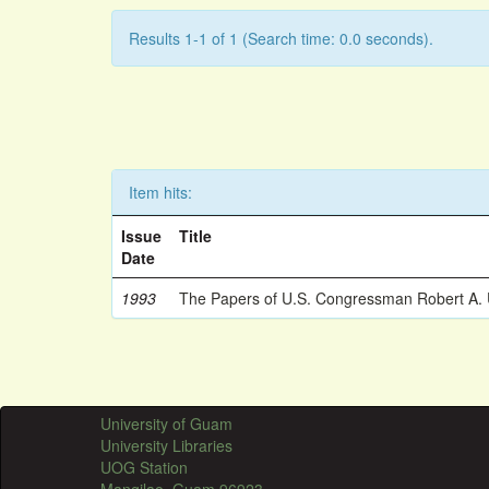
Results 1-1 of 1 (Search time: 0.0 seconds).
Item hits:
Issue
Title
Date
1993
The Papers of U.S. Congressman Robert A.
University of Guam
University Libraries
UOG Station