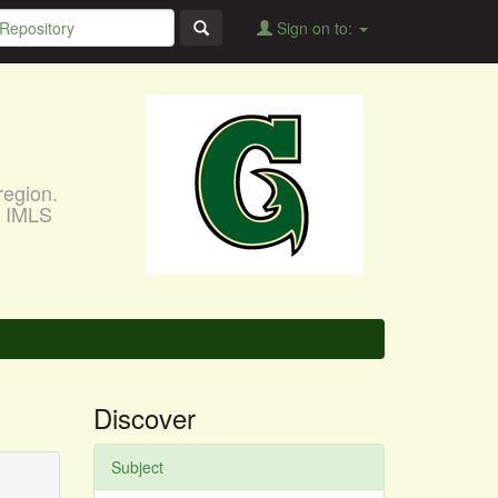
Sign on to:
region.
, IMLS
Discover
Subject