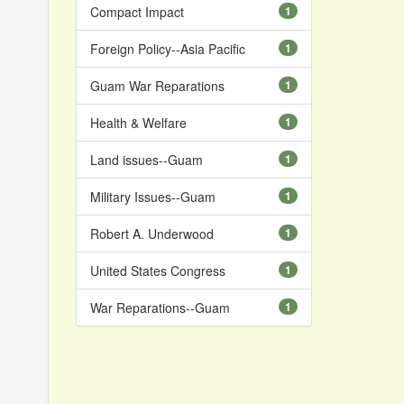
Compact Impact
1
Foreign Policy--Asia Pacific
1
Guam War Reparations
1
Health & Welfare
1
Land issues--Guam
1
Military Issues--Guam
1
Robert A. Underwood
1
United States Congress
1
War Reparations--Guam
1