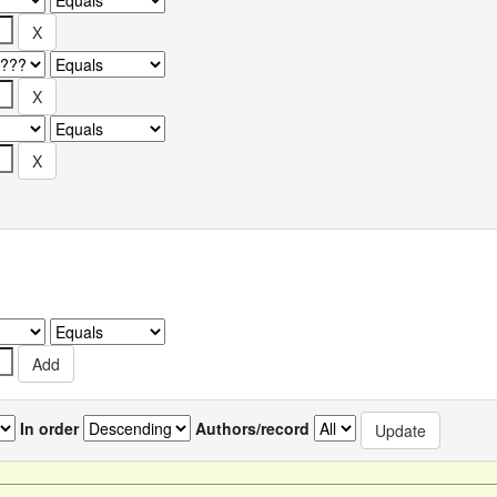
In order
Authors/record