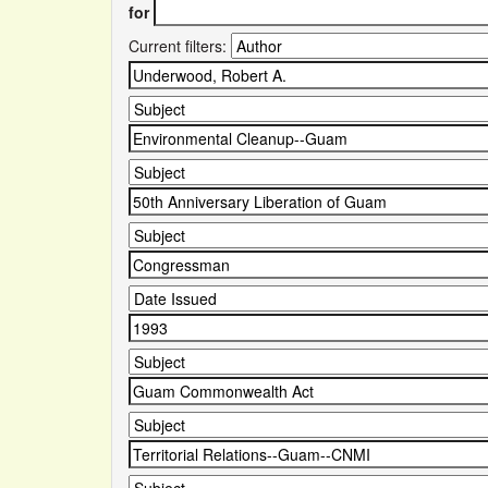
for
Current filters: