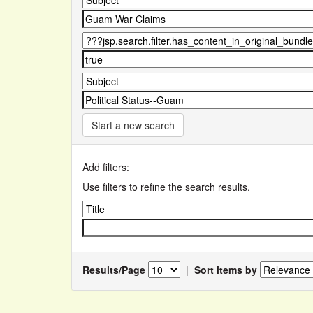
Start a new search
Add filters:
Use filters to refine the search results.
Results/Page
|
Sort items by