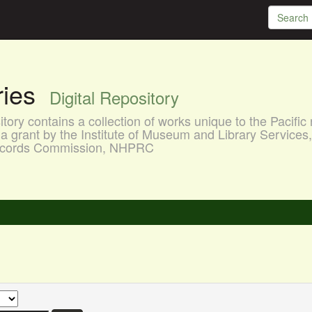
aries
Digital Repository
ory contains a collection of works unique to the Pacific 
a grant by the Institute of Museum and Library Services
 Records Commission, NHPRC