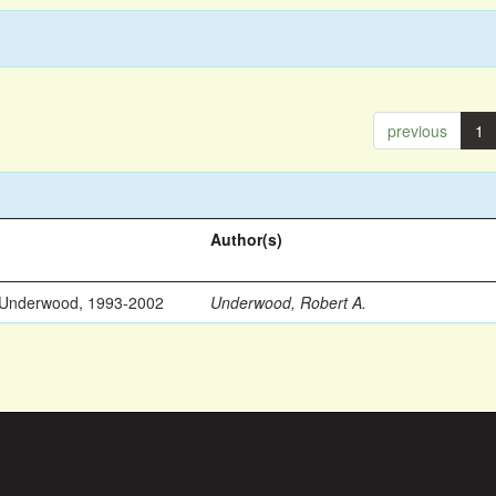
previous
1
Author(s)
 Underwood, 1993-2002
Underwood, Robert A.