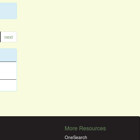
next
More Resources
OneSearch