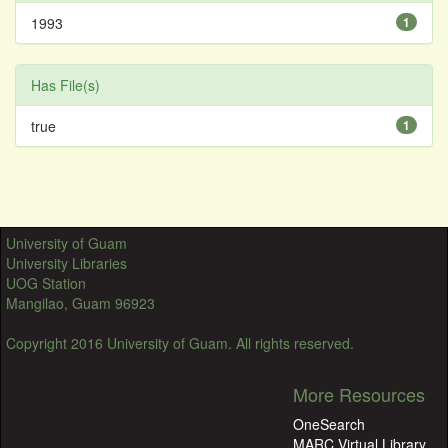
1993
1
Has File(s)
true
1
University of Guam
University Libraries
UOG Station
Mangilao, Guam 96923
Copyright 2016 University of Guam. All rights reserved.
More Resources
OneSearch
MARC Virtual Library