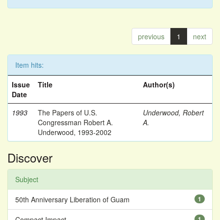
previous
1
next
Item hits:
Issue
Title
Author(s)
Date
1993
The Papers of U.S.
Underwood, Robert
Congressman Robert A.
A.
Underwood, 1993-2002
Discover
Subject
50th Anniversary Liberation of Guam
1
Compact Impact
1