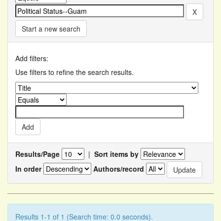
Start a new search
Add filters:
Use filters to refine the search results.
Results/Page
|
Sort items by
In order
Authors/record
Results 1-1 of 1 (Search time: 0.0 seconds).