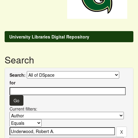
University Libraries Digital Repository
Search
Search:
for
Current filters: