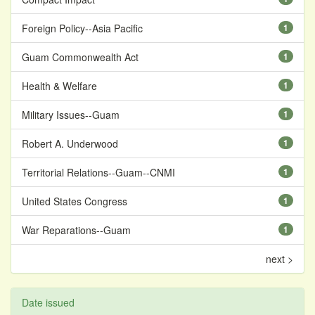
Foreign Policy--Asia Pacific
1
Guam Commonwealth Act
1
Health & Welfare
1
Military Issues--Guam
1
Robert A. Underwood
1
Territorial Relations--Guam--CNMI
1
United States Congress
1
War Reparations--Guam
1
next >
Date issued