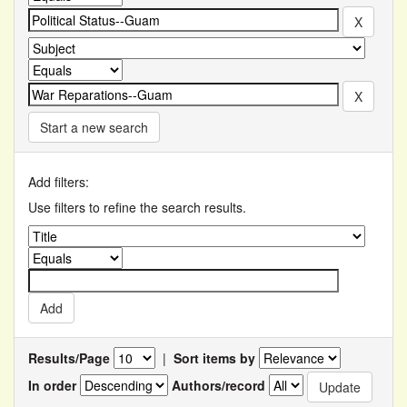
Start a new search
Add filters:
Use filters to refine the search results.
Results/Page
|
Sort items by
In order
Authors/record