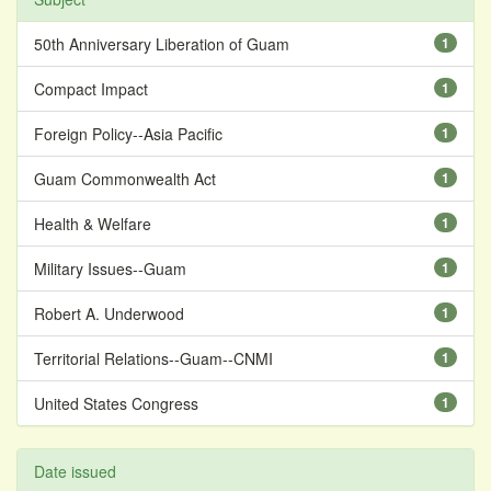
50th Anniversary Liberation of Guam
1
Compact Impact
1
Foreign Policy--Asia Pacific
1
Guam Commonwealth Act
1
Health & Welfare
1
Military Issues--Guam
1
Robert A. Underwood
1
Territorial Relations--Guam--CNMI
1
United States Congress
1
Date issued