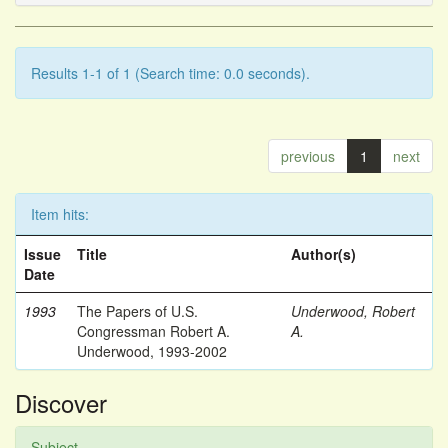
Results 1-1 of 1 (Search time: 0.0 seconds).
previous
1
next
Item hits:
Issue
Title
Author(s)
Date
1993
The Papers of U.S.
Underwood, Robert
Congressman Robert A.
A.
Underwood, 1993-2002
Discover
Subject