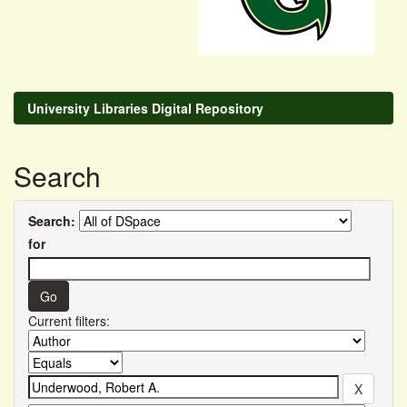
University Libraries Digital Repository
Search
Search:
for
Current filters: