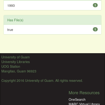
1993
1
Has File(s)
true
1
University of Guam
University Libraries
UOG Station
Mangilao, Guam 96923
Copyright 2016 University of Guam. All rights reserved.
More Resources
OneSearch
MARC Virtual Library