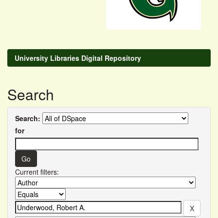
University Libraries Digital Repository
Search
Search:
for
Current filters: