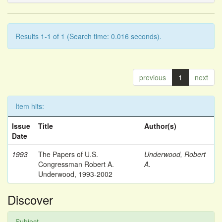
Results 1-1 of 1 (Search time: 0.016 seconds).
previous
1
next
Item hits:
Issue
Title
Author(s)
Date
1993
The Papers of U.S.
Underwood, Robert
Congressman Robert A.
A.
Underwood, 1993-2002
Discover
Subject