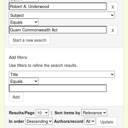
Start a new search
Add filters:
Use filters to refine the search results.
Results/Page
|
Sort items by
In order
Authors/record