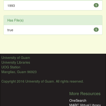
1993
1
Has File(s)
true
1
University of Guam
University Libraries
UOG Station
Mangilao, Guam 96923
Copyright 2016 University of Guam. All rights reserved.
More Resources
OneSearch
MARC Virtual Library