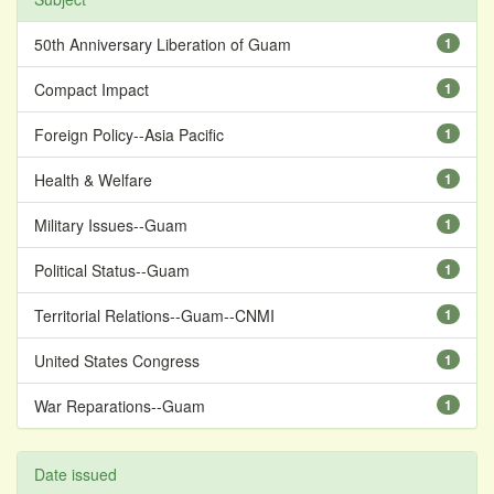
50th Anniversary Liberation of Guam
1
Compact Impact
1
Foreign Policy--Asia Pacific
1
Health & Welfare
1
Military Issues--Guam
1
Political Status--Guam
1
Territorial Relations--Guam--CNMI
1
United States Congress
1
War Reparations--Guam
1
Date issued