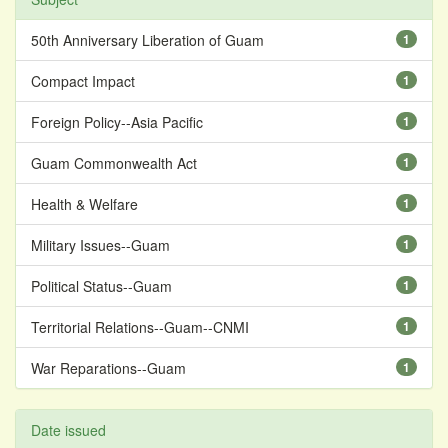
50th Anniversary Liberation of Guam
1
Compact Impact
1
Foreign Policy--Asia Pacific
1
Guam Commonwealth Act
1
Health & Welfare
1
Military Issues--Guam
1
Political Status--Guam
1
Territorial Relations--Guam--CNMI
1
War Reparations--Guam
1
Date issued