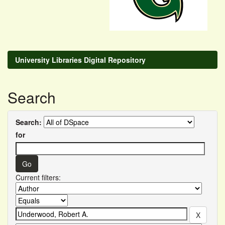
University Libraries Digital Repository
Search
Search:
for
Current filters: