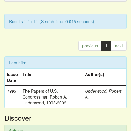
Results 1-1 of 1 (Search time: 0.015 seconds).
previous
1
next
Item hits:
Issue
Title
Author(s)
Date
1993
The Papers of U.S.
Underwood, Robert
Congressman Robert A.
A.
Underwood, 1993-2002
Discover
Subject