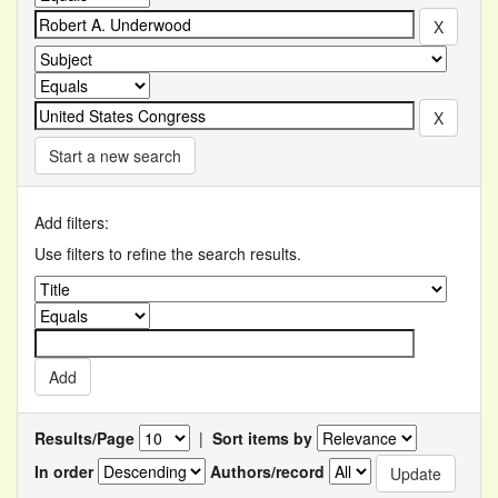
Start a new search
Add filters:
Use filters to refine the search results.
Results/Page
|
Sort items by
In order
Authors/record