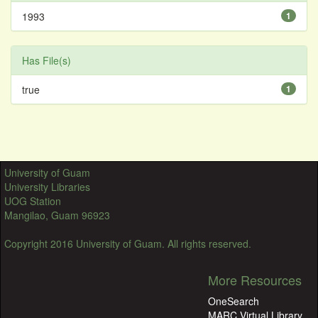
1993
1
Has File(s)
true
1
University of Guam
University Libraries
UOG Station
Mangilao, Guam 96923
Copyright 2016 University of Guam. All rights reserved.
More Resources
OneSearch
MARC Virtual Library