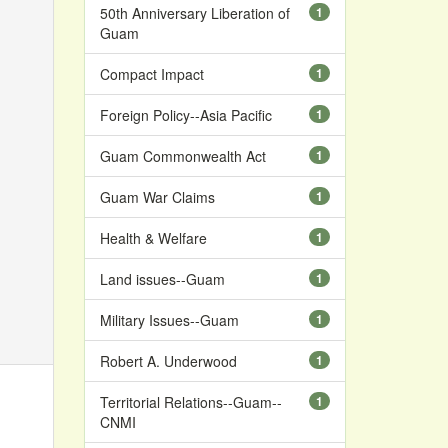
50th Anniversary Liberation of
1
Guam
Compact Impact
1
Foreign Policy--Asia Pacific
1
Guam Commonwealth Act
1
Guam War Claims
1
Health & Welfare
1
Land issues--Guam
1
Military Issues--Guam
1
Robert A. Underwood
1
Territorial Relations--Guam--
1
CNMI