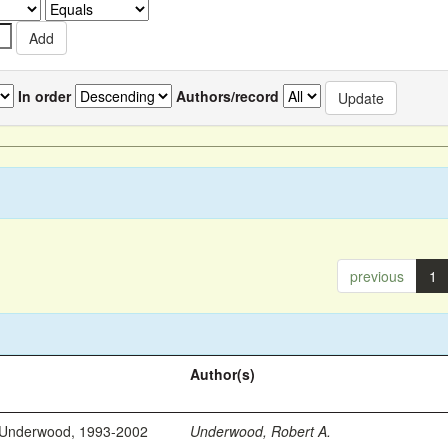
In order
Authors/record
previous
1
Author(s)
 Underwood, 1993-2002
Underwood, Robert A.