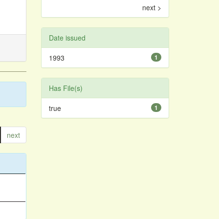
next >
Date issued
1993
1
Has File(s)
true
1
next