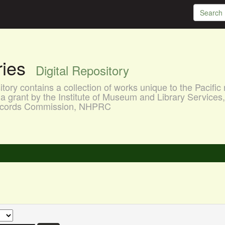
aries
Digital Repository
ory contains a collection of works unique to the Pacific 
a grant by the Institute of Museum and Library Services
 Records Commission, NHPRC