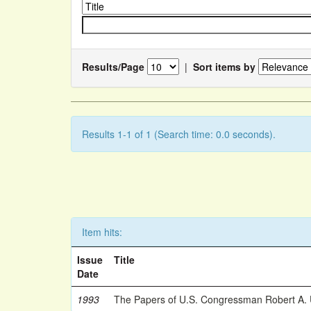
Results/Page
|
Sort items by
Results 1-1 of 1 (Search time: 0.0 seconds).
Item hits:
Issue
Title
Date
1993
The Papers of U.S. Congressman Robert A.