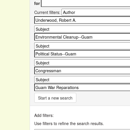
for
Current filters:
Start a new search
Add filters:
Use filters to refine the search results.