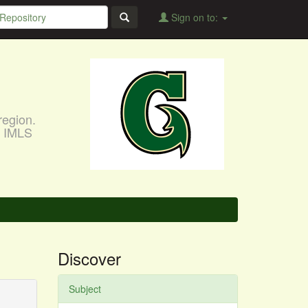
Sign on to:
region.
, IMLS
Discover
Subject