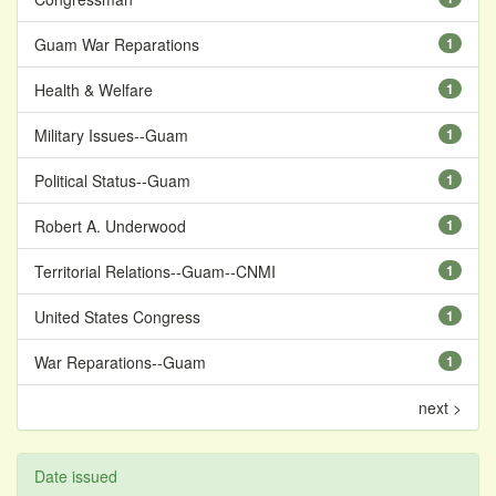
Guam War Reparations
1
Health & Welfare
1
Military Issues--Guam
1
Political Status--Guam
1
Robert A. Underwood
1
Territorial Relations--Guam--CNMI
1
United States Congress
1
War Reparations--Guam
1
next >
Date issued