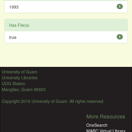
1993
1
Has File(s)
true
1
University of Guam
University Libraries
UOG Station
Mangilao, Guam 96923
Copyright 2016 University of Guam. All rights reserved.
More Resources
OneSearch
MARC Virtual Library