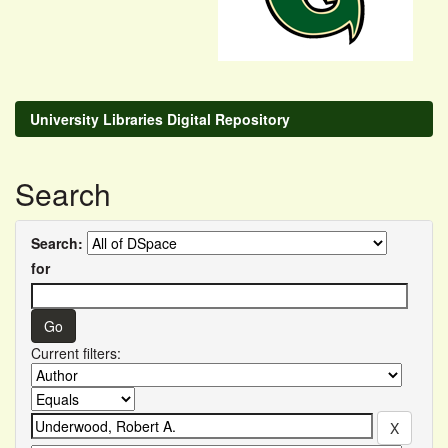
University Libraries Digital Repository
Search
Search:
for
Current filters: