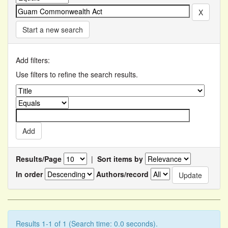
Start a new search
Add filters:
Use filters to refine the search results.
Results/Page
|
Sort items by
In order
Authors/record
Results 1-1 of 1 (Search time: 0.0 seconds).