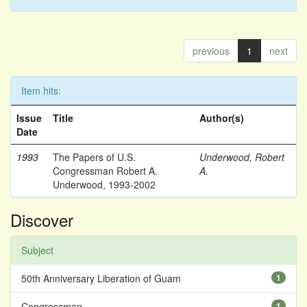
previous
1
next
Item hits:
Issue
Title
Author(s)
Date
1993
The Papers of U.S.
Underwood, Robert
Congressman Robert A.
A.
Underwood, 1993-2002
Discover
Subject
50th Anniversary Liberation of Guam
1
Congressman
1