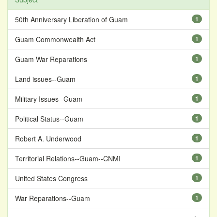
50th Anniversary Liberation of Guam
1
Guam Commonwealth Act
1
Guam War Reparations
1
Land issues--Guam
1
Military Issues--Guam
1
Political Status--Guam
1
Robert A. Underwood
1
Territorial Relations--Guam--CNMI
1
United States Congress
1
War Reparations--Guam
1