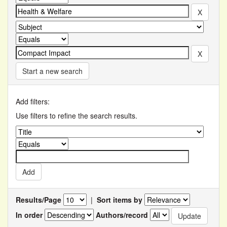
Start a new search
Add filters:
Use filters to refine the search results.
Results/Page
|
Sort items by
In order
Authors/record