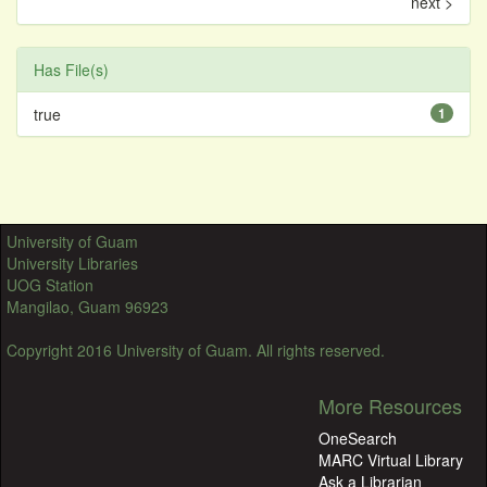
next >
Has File(s)
true
1
University of Guam
University Libraries
UOG Station
Mangilao, Guam 96923
Copyright 2016 University of Guam. All rights reserved.
More Resources
OneSearch
MARC Virtual Library
Ask a Librarian