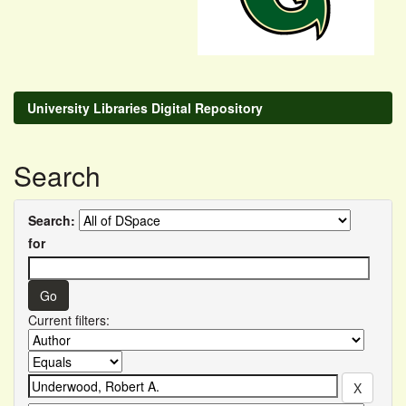
University Libraries Digital Repository
Search
Search:
for
Current filters: