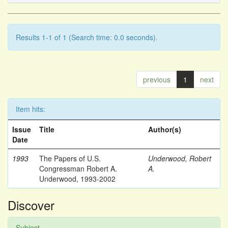
Results 1-1 of 1 (Search time: 0.0 seconds).
previous
1
next
Item hits:
Issue
Title
Author(s)
Date
1993
The Papers of U.S.
Underwood, Robert
Congressman Robert A.
A.
Underwood, 1993-2002
Discover
Subject