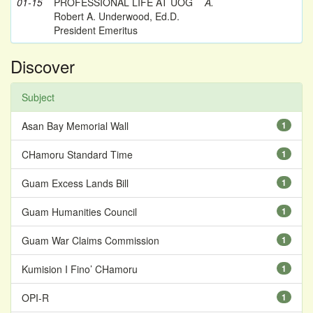
01-15
PROFESSIONAL LIFE AT UOG
A.
Robert A. Underwood, Ed.D.
President Emeritus
Discover
Subject
Asan Bay Memorial Wall
1
CHamoru Standard Time
1
Guam Excess Lands Bill
1
Guam Humanities Council
1
Guam War Claims Commission
1
Kumision I Fino’ CHamoru
1
OPI-R
1