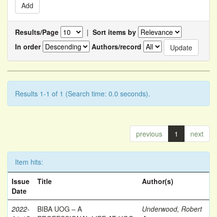
Results/Page
|
Sort items by
In order
Authors/record
Results 1-1 of 1 (Search time: 0.0 seconds).
previous
1
next
Item hits:
Issue
Title
Author(s)
Date
2022-
BIBA UOG – A
Underwood, Robert