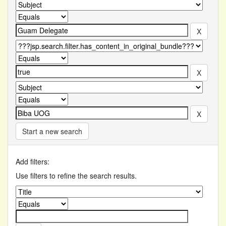
Start a new search
Add filters:
Use filters to refine the search results.