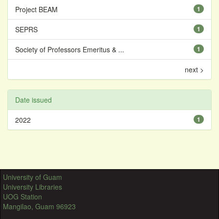
Project BEAM
1
SEPRS
1
Society of Professors Emeritus & ...
1
next >
Date issued
2022
1
University of Guam
University Libraries
UOG Station
Mangilao, Guam 96923