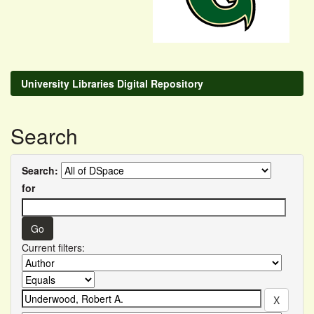
University Libraries Digital Repository
Search
Search:
for
Current filters: