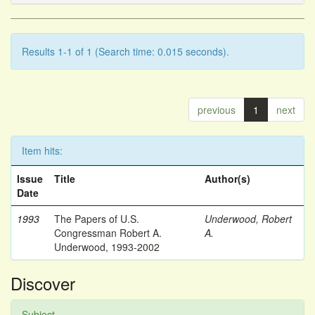
Results 1-1 of 1 (Search time: 0.015 seconds).
previous
1
next
Item hits:
Issue
Title
Author(s)
Date
1993
The Papers of U.S.
Underwood, Robert
Congressman Robert A.
A.
Underwood, 1993-2002
Discover
Subject