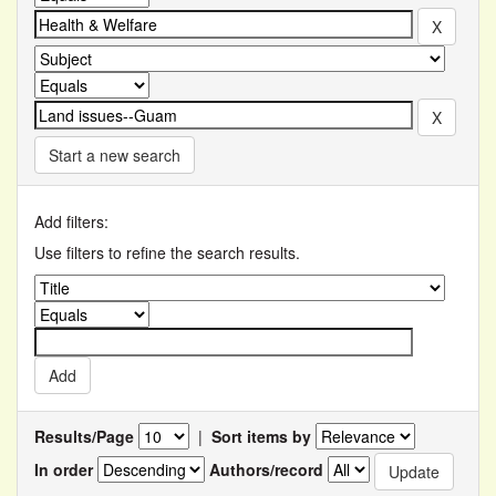
Start a new search
Add filters:
Use filters to refine the search results.
Results/Page
|
Sort items by
In order
Authors/record