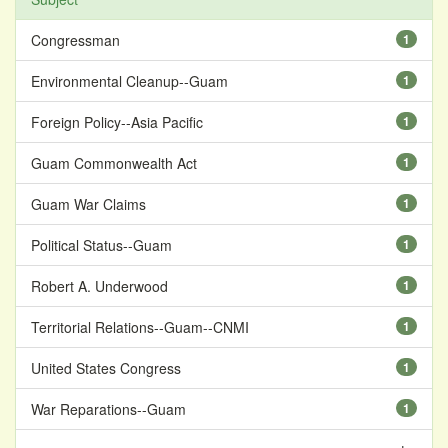
Congressman
1
Environmental Cleanup--Guam
1
Foreign Policy--Asia Pacific
1
Guam Commonwealth Act
1
Guam War Claims
1
Political Status--Guam
1
Robert A. Underwood
1
Territorial Relations--Guam--CNMI
1
United States Congress
1
War Reparations--Guam
1