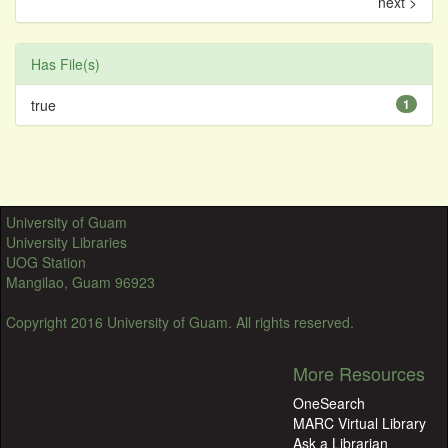
next >
Has File(s)
true
1
University of Guam
University Libraries
UOG Station
Mangilao, Guam 96923
Copyright 2016 University of Guam. All rights reserved.
More Resources
OneSearch
MARC Virtual Library
Ask a Librarian