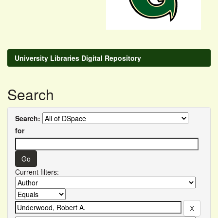
University Libraries Digital Repository
Search
Search:
for
Current filters: