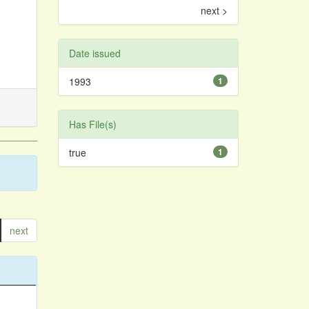
next >
Date issued
1993
1
Has File(s)
true
1
next