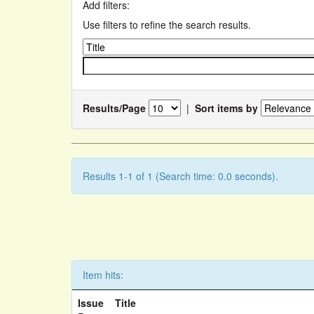
Add filters:
Use filters to refine the search results.
Results/Page
|
Sort items by
Results 1-1 of 1 (Search time: 0.0 seconds).
Item hits:
Issue
Title