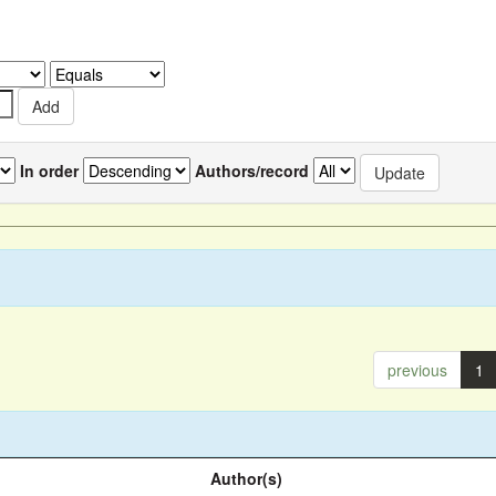
In order
Authors/record
previous
1
Author(s)