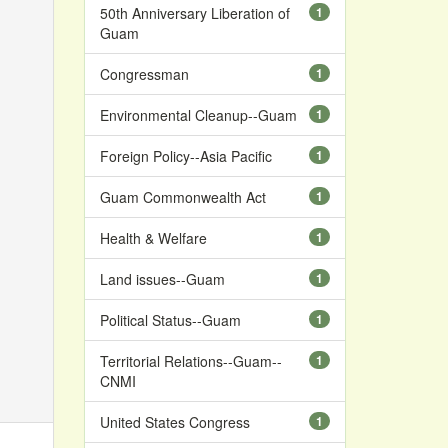
50th Anniversary Liberation of
1
Guam
Congressman
1
Environmental Cleanup--Guam
1
Foreign Policy--Asia Pacific
1
Guam Commonwealth Act
1
Health & Welfare
1
Land issues--Guam
1
Political Status--Guam
1
Territorial Relations--Guam--
1
CNMI
United States Congress
1