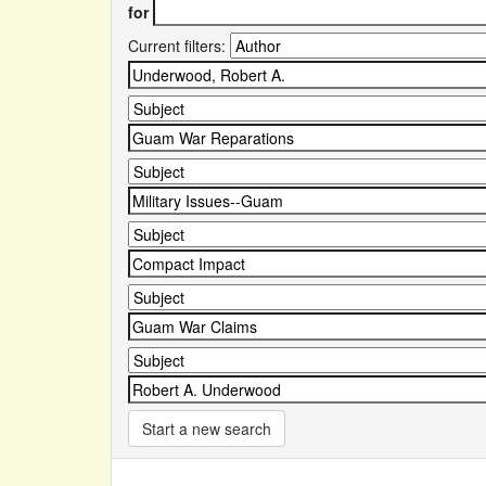
for
Current filters:
Start a new search