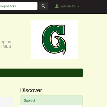
Sign on to:
region.
, IMLS
Discover
Subject