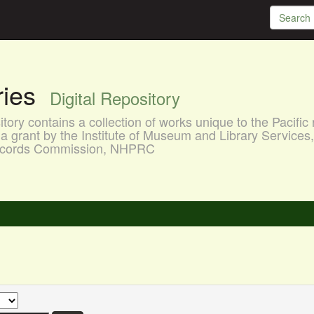
aries
Digital Repository
ory contains a collection of works unique to the Pacific 
a grant by the Institute of Museum and Library Services
 Records Commission, NHPRC