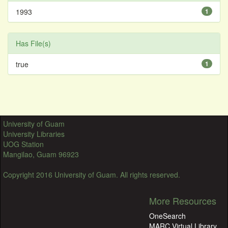
1993
1
Has File(s)
true
1
University of Guam
University Libraries
UOG Station
Mangilao, Guam 96923
Copyright 2016 University of Guam. All rights reserved.
More Resources
OneSearch
MARC Virtual Library