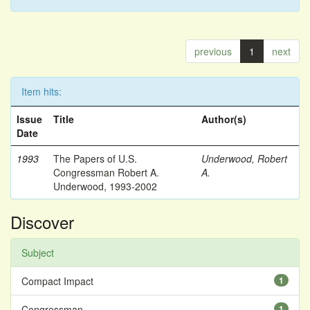
previous
1
next
Item hits:
Issue
Title
Author(s)
Date
1993
The Papers of U.S.
Underwood, Robert
Congressman Robert A.
A.
Underwood, 1993-2002
Discover
Subject
Compact Impact
1
Congressman
1