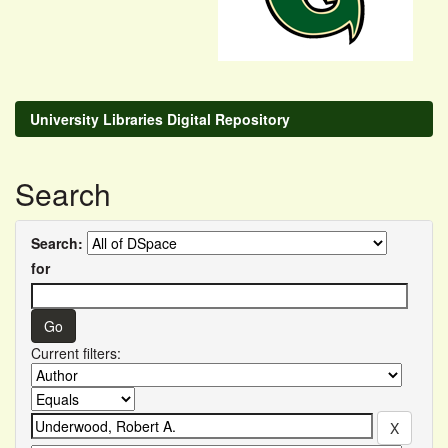
University Libraries Digital Repository
Search
Search:
for
Current filters: