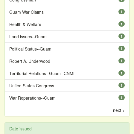
Guam War Claims
1
Health & Welfare
1
Land issues--Guam
1
Political Status--Guam
1
Robert A. Underwood
1
Territorial Relations--Guam--CNMI
1
United States Congress
1
War Reparations--Guam
1
next >
Date issued