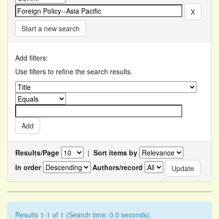
Start a new search
Add filters:
Use filters to refine the search results.
Results/Page
|
Sort items by
In order
Authors/record
Results 1-1 of 1 (Search time: 0.0 seconds).