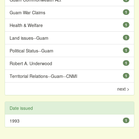
Guam War Claims
1
Health & Welfare
1
Land issues--Guam
1
Political Status--Guam
1
Robert A. Underwood
1
Territorial Relations--Guam--CNMI
1
next >
Date issued
1993
1