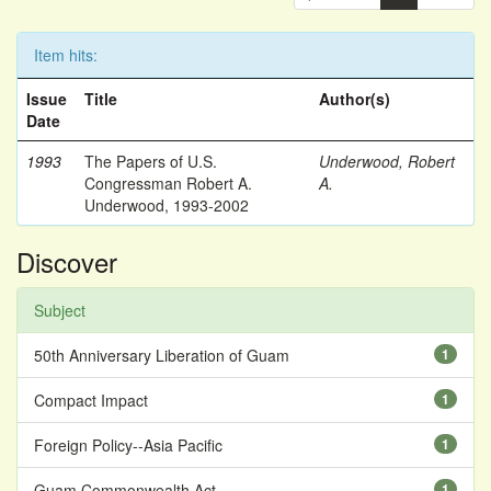
Item hits:
Issue
Title
Author(s)
Date
1993
The Papers of U.S.
Underwood, Robert
Congressman Robert A.
A.
Underwood, 1993-2002
Discover
Subject
50th Anniversary Liberation of Guam
1
Compact Impact
1
Foreign Policy--Asia Pacific
1
Guam Commonwealth Act
1