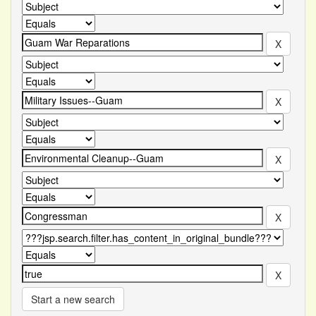
Start a new search