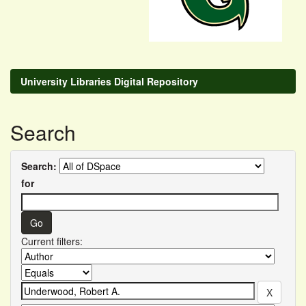
University Libraries Digital Repository
Search
Search:
for
Current filters: