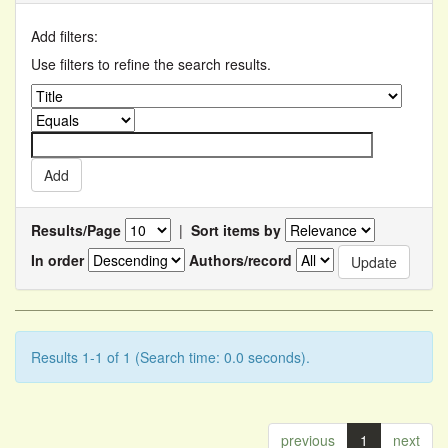
Add filters:
Use filters to refine the search results.
Results/Page
|
Sort items by
In order
Authors/record
Results 1-1 of 1 (Search time: 0.0 seconds).
previous
1
next