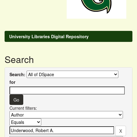
University Libraries Digital Repository
Search
Search:
for
Current filters: