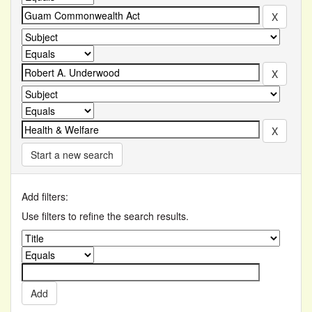
Start a new search
Add filters:
Use filters to refine the search results.