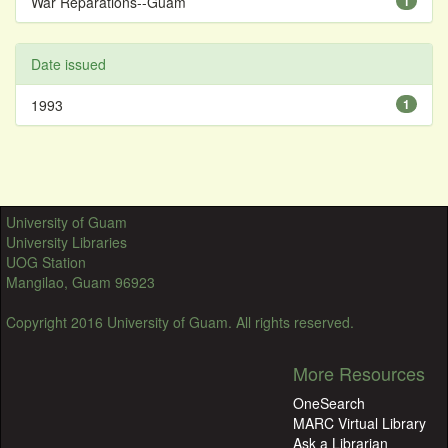
War Reparations--Guam
1
Date issued
1993
1
University of Guam
University Libraries
UOG Station
Mangilao, Guam 96923
Copyright 2016 University of Guam. All rights reserved.
More Resources
OneSearch
MARC Virtual Library
Ask a Librarian