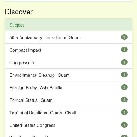
Discover
Subject
50th Anniversary Liberation of Guam
1
Compact Impact
1
Congressman
1
Environmental Cleanup--Guam
1
Foreign Policy--Asia Pacific
1
Political Status--Guam
1
Territorial Relations--Guam--CNMI
1
United States Congress
1