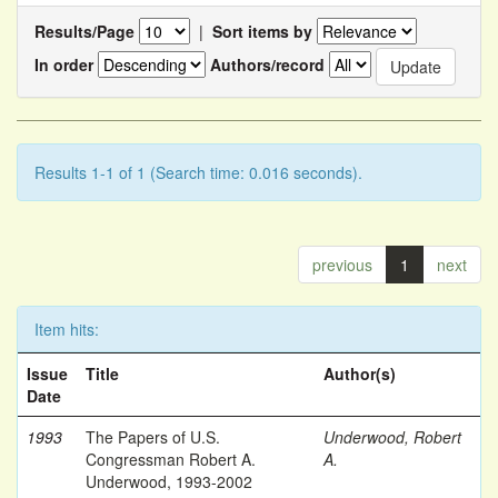
Results/Page
|
Sort items by
In order
Authors/record
Results 1-1 of 1 (Search time: 0.016 seconds).
previous
1
next
Item hits:
Issue
Title
Author(s)
Date
1993
The Papers of U.S.
Underwood, Robert
Congressman Robert A.
A.
Underwood, 1993-2002