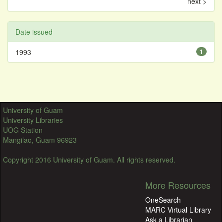
next >
Date issued
1993
1
University of Guam
University Libraries
UOG Station
Mangilao, Guam 96923
Copyright 2016 University of Guam. All rights reserved.
More Resources
OneSearch
MARC Virtual Library
Ask a Librarian