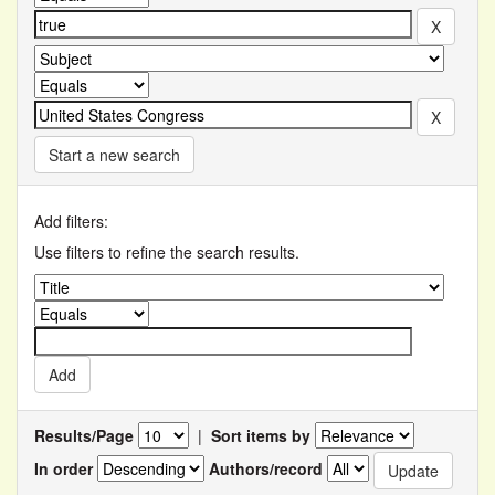
Start a new search
Add filters:
Use filters to refine the search results.
Results/Page
|
Sort items by
In order
Authors/record