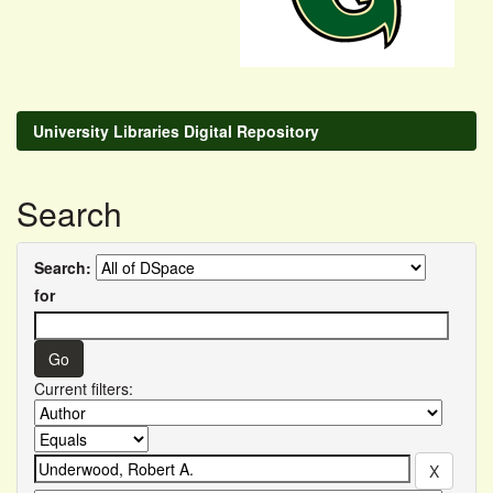
University Libraries Digital Repository
Search
Search:
for
Current filters: