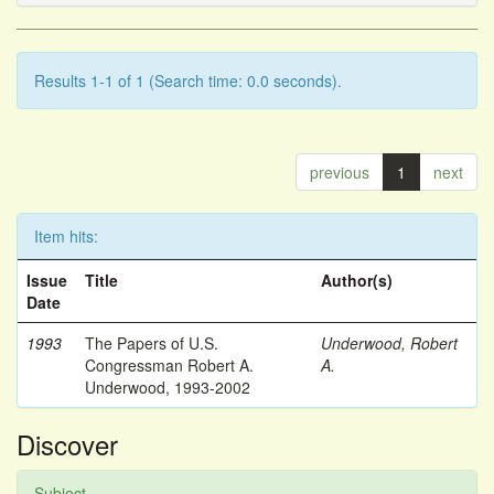
Results 1-1 of 1 (Search time: 0.0 seconds).
previous
1
next
Item hits:
Issue
Title
Author(s)
Date
1993
The Papers of U.S.
Underwood, Robert
Congressman Robert A.
A.
Underwood, 1993-2002
Discover
Subject