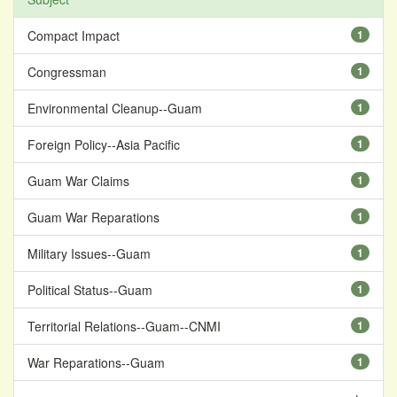
Compact Impact
1
Congressman
1
Environmental Cleanup--Guam
1
Foreign Policy--Asia Pacific
1
Guam War Claims
1
Guam War Reparations
1
Military Issues--Guam
1
Political Status--Guam
1
Territorial Relations--Guam--CNMI
1
War Reparations--Guam
1