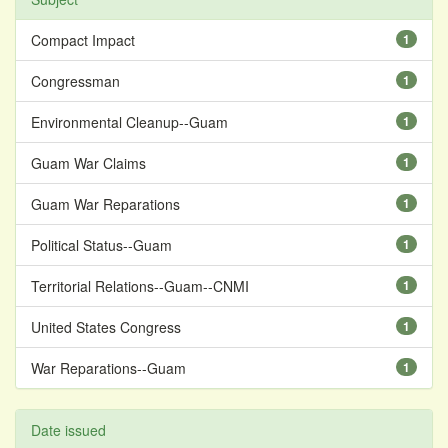
Compact Impact
1
Congressman
1
Environmental Cleanup--Guam
1
Guam War Claims
1
Guam War Reparations
1
Political Status--Guam
1
Territorial Relations--Guam--CNMI
1
United States Congress
1
War Reparations--Guam
1
Date issued