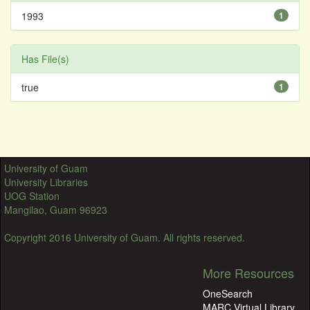
1993
1
Has File(s)
true
1
University of Guam
University Libraries
UOG Station
Mangilao, Guam 96923
Copyright 2016 University of Guam. All rights reserved.
More Resources
OneSearch
MARC Virtual Library