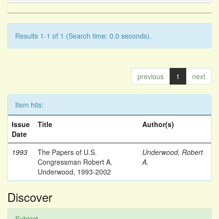
Results 1-1 of 1 (Search time: 0.0 seconds).
previous
1
next
Item hits:
Issue
Title
Author(s)
Date
1993
The Papers of U.S.
Underwood, Robert
Congressman Robert A.
A.
Underwood, 1993-2002
Discover
Subject