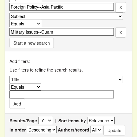
Start a new search
Add filters:
Use filters to refine the search results.
Results/Page
|
Sort items by
In order
Authors/record