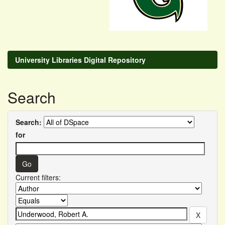
University Libraries Digital Repository
Search
Search:
for
Current filters: