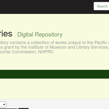
aries
Digital Repository
ory contains a collection of works unique to the Pacific 
a grant by the Institute of Museum and Library Services
 Records Commission, NHPRC