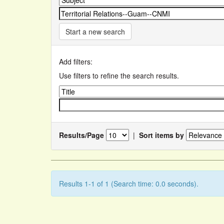
Start a new search
Add filters:
Use filters to refine the search results.
Results/Page
|
Sort items by
Results 1-1 of 1 (Search time: 0.0 seconds).