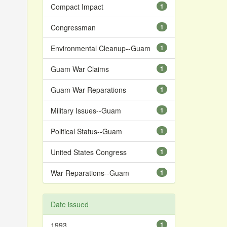
Compact Impact
1
Congressman
1
Environmental Cleanup--Guam
1
Guam War Claims
1
Guam War Reparations
1
Military Issues--Guam
1
Political Status--Guam
1
United States Congress
1
War Reparations--Guam
1
Date issued
1993
1