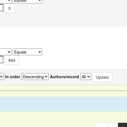
In order
Authors/record