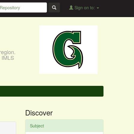
Sign on to:
region.
, IMLS
Discover
Subject