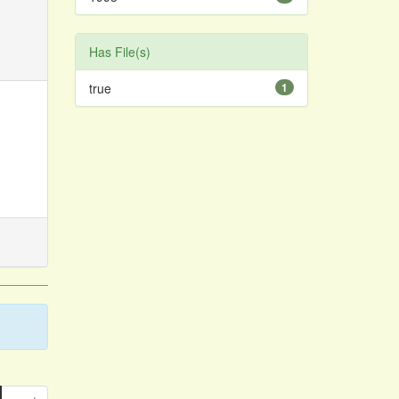
Has File(s)
true
1