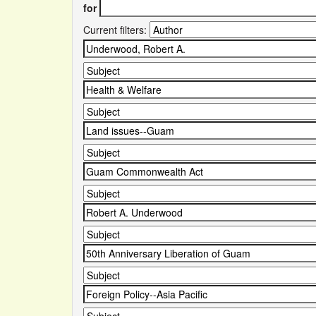
for
Current filters: