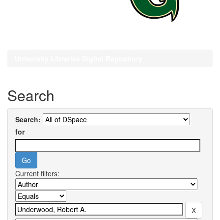
University Libraries Digital Repository
Search
Search:
for
Current filters: