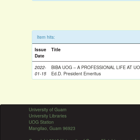
Item hits:
Issue
Title
Date
2022-
BIBA UOG – A PROFESSIONAL LIFE AT UOG
01-15
Ed.D. President Emeritus
University of Guam
University Libraries
UOG Station
Mangilao, Guam 96923