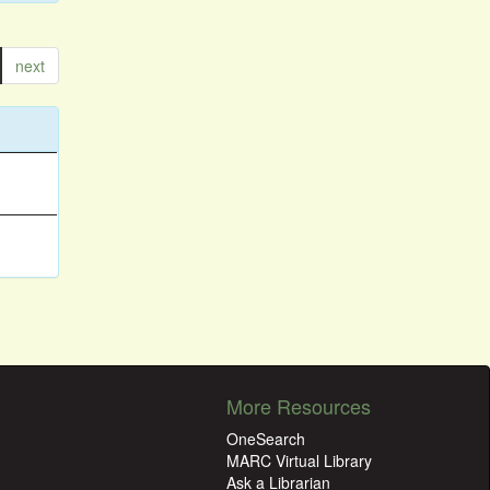
next
More Resources
OneSearch
MARC Virtual Library
Ask a Librarian