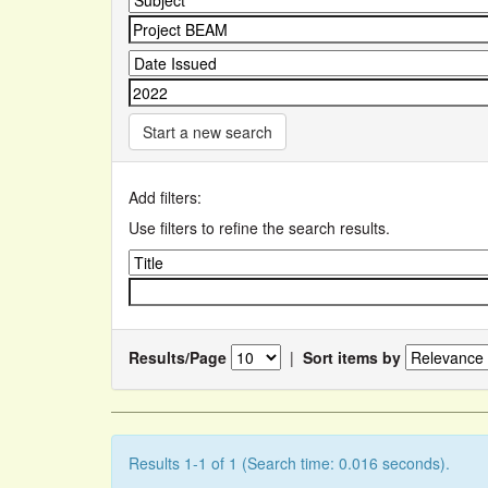
Start a new search
Add filters:
Use filters to refine the search results.
Results/Page
|
Sort items by
Results 1-1 of 1 (Search time: 0.016 seconds).