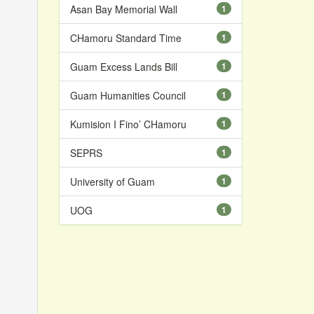
Asan Bay Memorial Wall
1
CHamoru Standard Time
1
Guam Excess Lands Bill
1
Guam Humanities Council
1
Kumision I Fino’ CHamoru
1
SEPRS
1
University of Guam
1
UOG
1