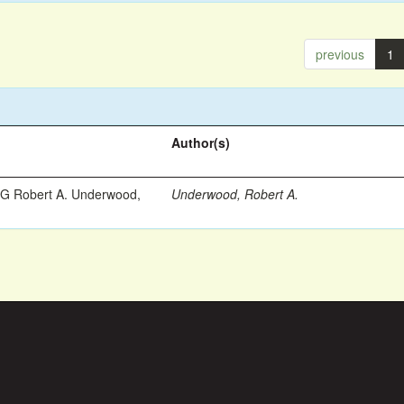
previous
1
Author(s)
 Robert A. Underwood,
Underwood, Robert A.