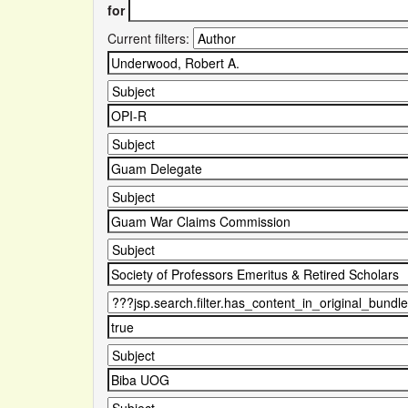
for
Current filters: