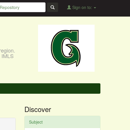
Sign on to:
region.
, IMLS
Discover
Subject