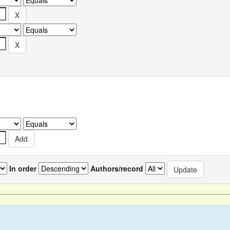
In order
Authors/record