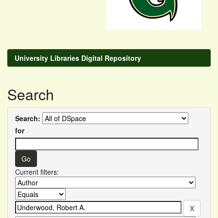
University Libraries Digital Repository
Search
Search:
for
Current filters: