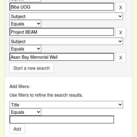
Start a new search
Add filters:
Use filters to refine the search results.