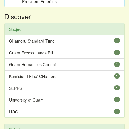
President Emeritus
Discover
Subject
CHamoru Standard Time
1
Guam Excess Lands Bill
1
Guam Humanities Council
1
Kumision I Fino’ CHamoru
1
SEPRS
1
University of Guam
1
UOG
1