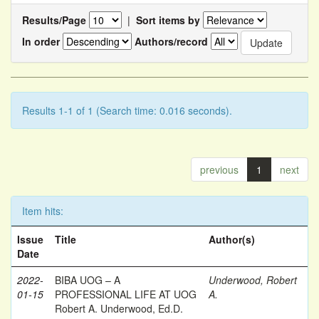
Results/Page
|
Sort items by
In order
Authors/record
Results 1-1 of 1 (Search time: 0.016 seconds).
previous
1
next
Item hits:
Issue
Title
Author(s)
Date
2022-
BIBA UOG – A
Underwood, Robert
01-15
PROFESSIONAL LIFE AT UOG
A.
Robert A. Underwood, Ed.D.