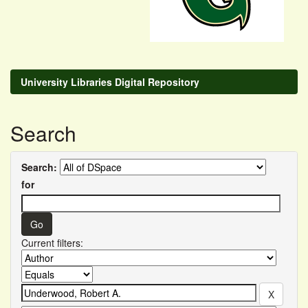
University Libraries Digital Repository
Search
Search:
for
Current filters: