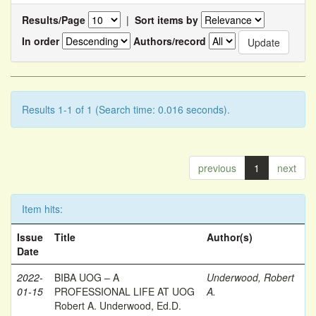
Results/Page
|
Sort items by
In order
Authors/record
Results 1-1 of 1 (Search time: 0.016 seconds).
previous
1
next
Item hits:
Issue
Title
Author(s)
Date
2022-
BIBA UOG – A
Underwood, Robert
01-15
PROFESSIONAL LIFE AT UOG
A.
Robert A. Underwood, Ed.D.