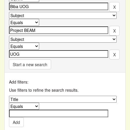
Start a new search
Add filters:
Use filters to refine the search results.