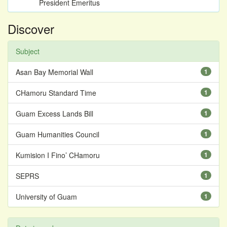
President Emeritus
Discover
Subject
Asan Bay Memorial Wall
1
CHamoru Standard Time
1
Guam Excess Lands Bill
1
Guam Humanities Council
1
Kumision I Fino’ CHamoru
1
SEPRS
1
University of Guam
1