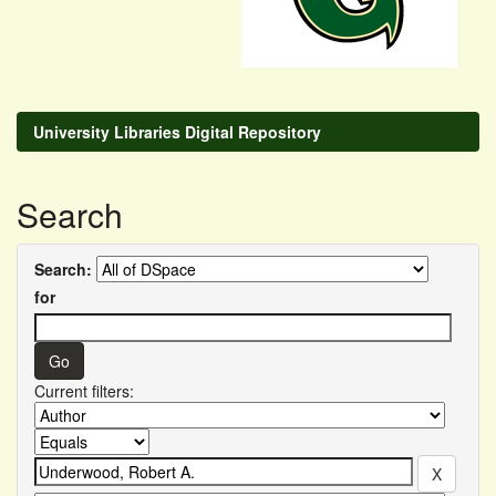
University Libraries Digital Repository
Search
Search:
for
Current filters: