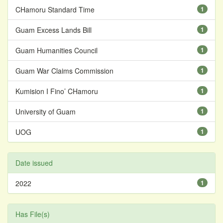
CHamoru Standard Time
1
Guam Excess Lands Bill
1
Guam Humanities Council
1
Guam War Claims Commission
1
Kumision I Fino’ CHamoru
1
University of Guam
1
UOG
1
Date issued
2022
1
Has File(s)