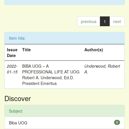
previous
1
next
Item hits:
Issue
Title
Author(s)
Date
2022-
BIBA UOG – A
Underwood, Robert
01-15
PROFESSIONAL LIFE AT UOG
A.
Robert A. Underwood, Ed.D.
President Emeritus
Discover
Subject
Biba UOG
1