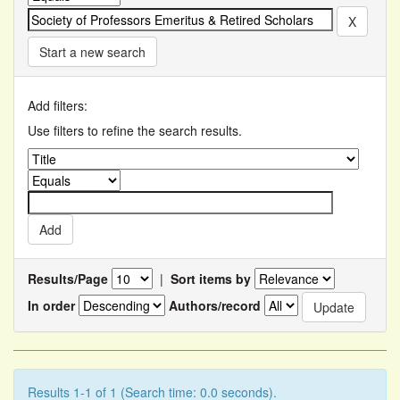
Start a new search
Add filters:
Use filters to refine the search results.
Results/Page
|
Sort items by
In order
Authors/record
Results 1-1 of 1 (Search time: 0.0 seconds).