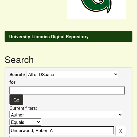
University Libraries Digital Repository
Search
Search:
for
Current filters: