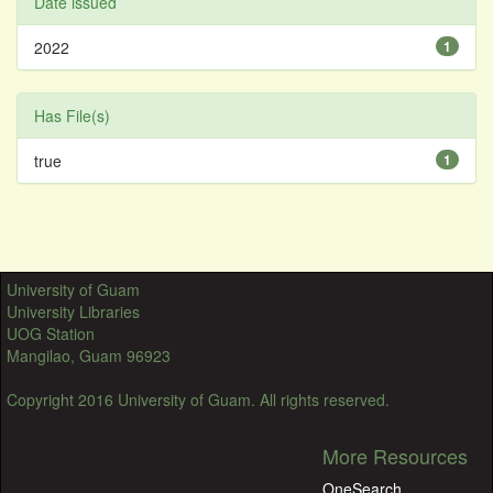
Date issued
2022
1
Has File(s)
true
1
University of Guam
University Libraries
UOG Station
Mangilao, Guam 96923
Copyright 2016 University of Guam. All rights reserved.
More Resources
OneSearch