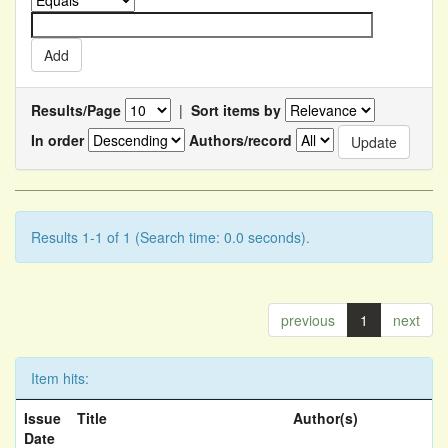
Results/Page
|
Sort items by
In order
Authors/record
Results 1-1 of 1 (Search time: 0.0 seconds).
previous
1
next
Item hits:
Issue
Title
Author(s)
Date