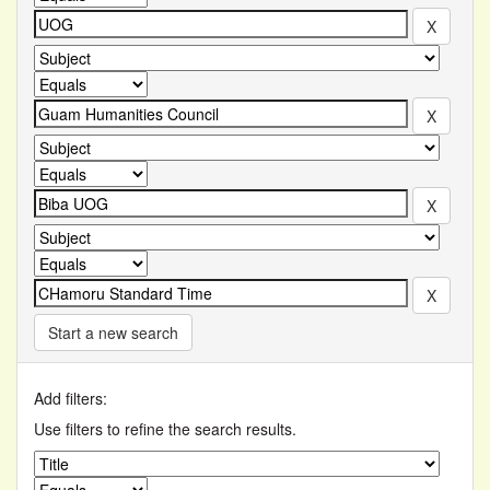
Start a new search
Add filters:
Use filters to refine the search results.