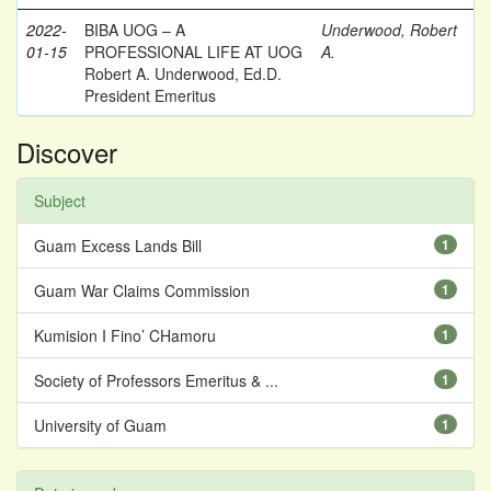
2022-
BIBA UOG – A
Underwood, Robert
01-15
PROFESSIONAL LIFE AT UOG
A.
Robert A. Underwood, Ed.D.
President Emeritus
Discover
Subject
Guam Excess Lands Bill
1
Guam War Claims Commission
1
Kumision I Fino’ CHamoru
1
Society of Professors Emeritus & ...
1
University of Guam
1