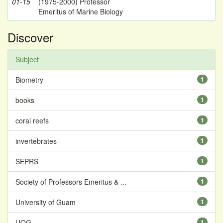
01-15
(1975-2000) Professor
Emeritus of Marine Biology
Discover
Subject
Biometry
1
books
1
coral reefs
1
invertebrates
1
SEPRS
1
Society of Professors Emeritus & ...
1
University of Guam
1
UOG
1