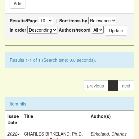
Results/Page
|
Sort items by
In order
Authors/record
Results 1-1 of 1 (Search time: 0.0 seconds).
previous
1
next
Item hits:
Issue
Title
Author(s)
Date
2022-
CHARLES BIRKELAND, Ph.D.
Birkeland, Charles