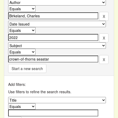
Start a new search
Add filters:
Use filters to refine the search results.