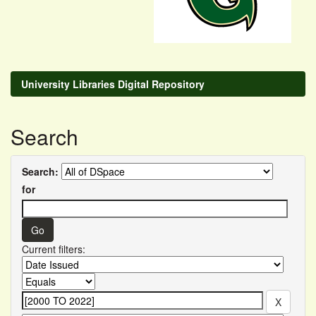
University Libraries Digital Repository
Search
Search:
for
Current filters: