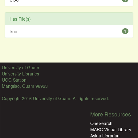
Has File(s)
true
1
University of Guam
University Libraries
UOG Station
Mangilao, Guam 96923
Copyright 2016 University of Guam. All rights reserved.
More Resources
OneSearch
MARC Virtual Library
Ask a Librarian