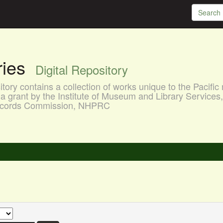
aries
Digital Repository
ory contains a collection of works unique to the Pacific 
a grant by the Institute of Museum and Library Services
 Records Commission, NHPRC