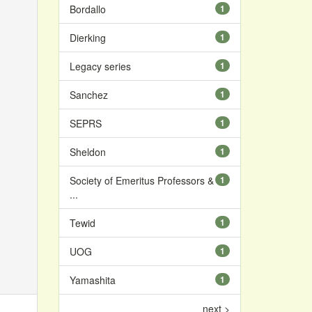
Bordallo
1
Dierking
1
Legacy series
1
Sanchez
1
SEPRS
1
Sheldon
1
Society of Emeritus Professors &
1
...
Tewid
1
UOG
1
Yamashita
1
next >