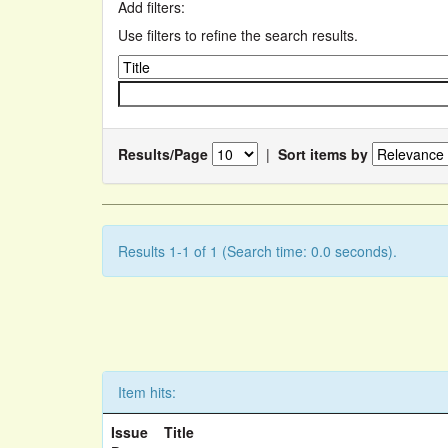
Add filters:
Use filters to refine the search results.
Results/Page
|
Sort items by
Results 1-1 of 1 (Search time: 0.0 seconds).
Item hits:
Issue
Title