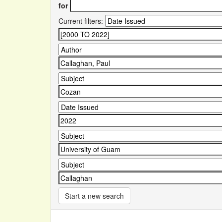
for
Current filters:
Start a new search