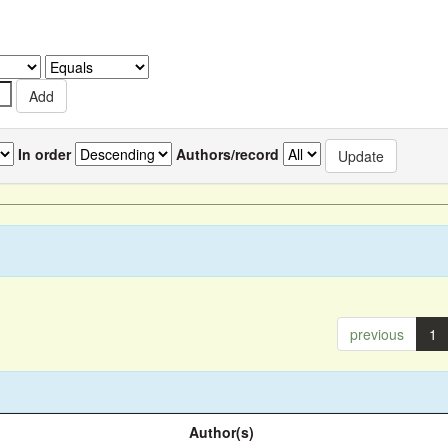
In order
Authors/record
previous
1
Author(s)