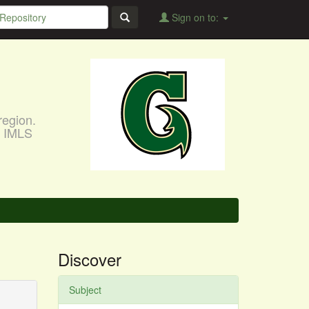
Sign on to:
region.
, IMLS
Discover
Subject