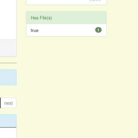
Has File(s)
true
1
next