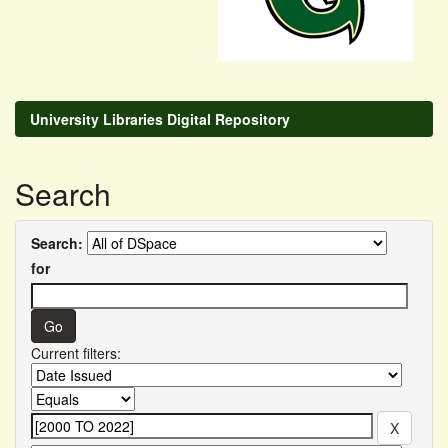
University Libraries Digital Repository
Search
Search:
for
Current filters: