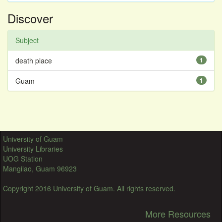
Discover
Subject
death place
1
Guam
1
University of Guam
University Libraries
UOG Station
Mangilao, Guam 96923
Copyright 2016 University of Guam. All rights reserved.
More Resources