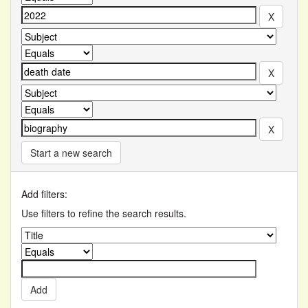
Start a new search
Add filters:
Use filters to refine the search results.