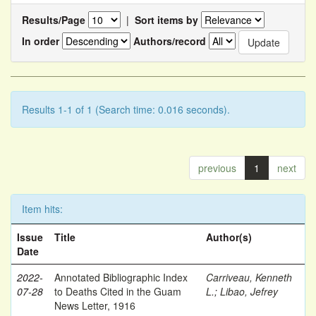
Results/Page
|
Sort items by
In order
Authors/record
Results 1-1 of 1 (Search time: 0.016 seconds).
previous
1
next
Item hits:
Issue
Title
Author(s)
Date
2022-
Annotated Bibliographic Index
Carriveau, Kenneth
07-28
to Deaths Cited in the Guam
L.
;
Libao, Jefrey
News Letter, 1916