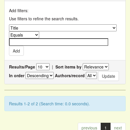
Add filters:
Use filters to refine the search results.
Results/Page
|
Sort items by
In order
Authors/record
Results 1-2 of 2 (Search time: 0.0 seconds).
previous
1
next