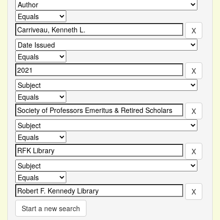
Start a new search