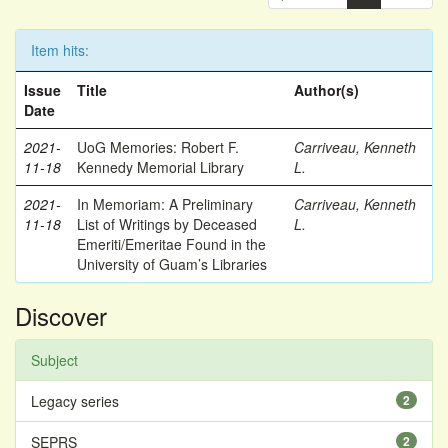
Item hits:
Issue
Title
Author(s)
Date
2021-
UoG Memories: Robert F.
Carriveau, Kenneth
11-18
Kennedy Memorial Library
L.
2021-
In Memoriam: A Preliminary
Carriveau, Kenneth
11-18
List of Writings by Deceased
L.
Emeriti/Emeritae Found in the
University of Guam’s Libraries
Discover
Subject
Legacy series
2
SEPRS
2