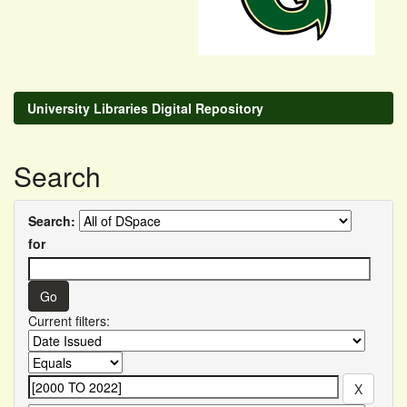
University Libraries Digital Repository
Search
Search:
for
Current filters: