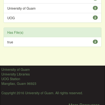
University of Guam
2
UOG
2
Has File(s)
true
2
University of Guam
University Libraries
UOG Station
Mangilao, Guam 96923
Copyright 2016 University of Guam. All rights reserved.
More Resources